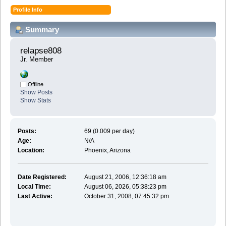
Profile Info
Summary
relapse808 
Jr. Member
Offline
Show Posts
Show Stats
Posts:
69 (0.009 per day)
Age:
N/A
Location:
Phoenix, Arizona
Date Registered:
August 21, 2006, 12:36:18 am
Local Time:
August 06, 2026, 05:38:23 pm
Last Active:
October 31, 2008, 07:45:32 pm