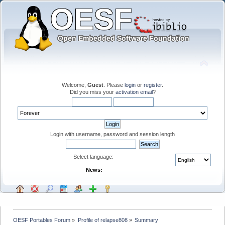
Welcome,
Guest
. Please
login
or
register
.
Did you miss your
activation email
?
Login with username, password and session length
Select language:
News:
OESF Portables Forum
»
Profile of relapse808
»
Summary