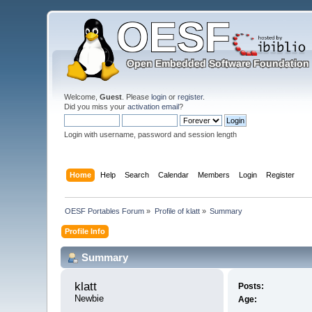
Welcome,
Guest
. Please
login
or
register
.
Did you miss your
activation email
?
Login with username, password and session length
Home
Help
Search
Calendar
Members
Login
Register
OESF Portables Forum
»
Profile of klatt
»
Summary
Profile Info
Summary
klatt 
Posts:
Newbie
Age: