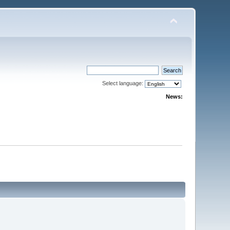
Select language:
News: