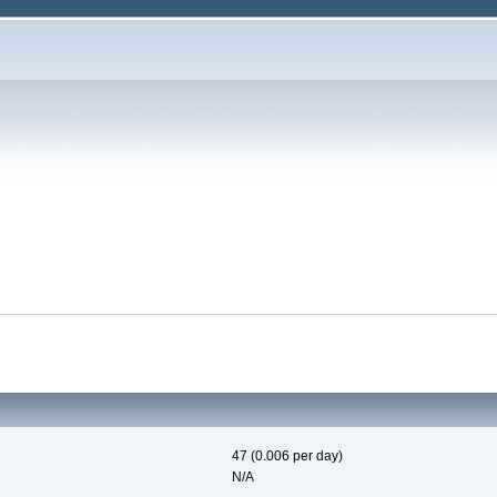
47 (0.006 per day)
N/A