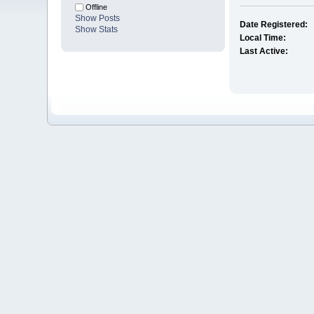
Offline
Show Posts
Date Registered:
Show Stats
Local Time:
Last Active: