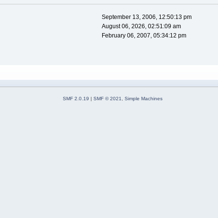
September 13, 2006, 12:50:13 pm
August 06, 2026, 02:51:09 am
February 06, 2007, 05:34:12 pm
SMF 2.0.19
|
SMF © 2021
,
Simple Machines