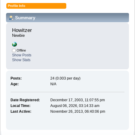
Profile Info
Summary
Howitzer 
Newbie
Offline
Show Posts
Show Stats
Posts:
24 (0.003 per day)
Age:
N/A
Date Registered:
December 17, 2003, 11:07:55 pm
Local Time:
August 06, 2026, 03:14:33 am
Last Active:
November 26, 2013, 06:40:06 pm