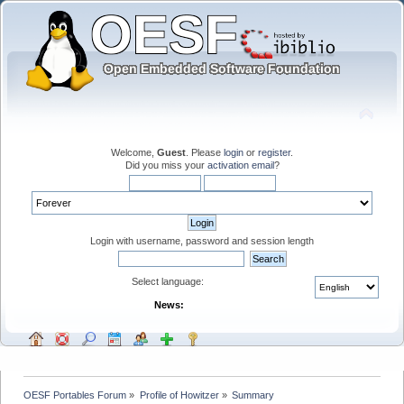
Welcome,
Guest
. Please
login
or
register
.
Did you miss your
activation email
?
Login with username, password and session length
Select language:
News:
OESF Portables Forum
»
Profile of Howitzer
»
Summary