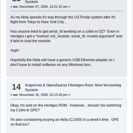
System
«
on:
December 07, 2006, 10:21:15 am »
As my Akita speeds it's way through the US Postal system after it's
flight from Tokyo to New York City...
Has anyone tried to get serial_fd working on a collie in OZ? Even in
Hentges I get a "insmod: init_module: serial_fd: invalid argument" and
it fails to load the module.
Argh!
Hopefully the Akita will have a generic USB Ethernet adapter so I
don't have to install software on any Windows box...
14
Angstrom & OpenZaurus
/
Hentges Rom: New Versioning
System
«
on:
November 26, 2006, 02:13:26 pm »
Okay, I'm sold on the Hentges ROM. However... should I be switching
my Collie to GPE?
I'm also considering buying an Akita (C1000) in a week's time. GPE
on that too?