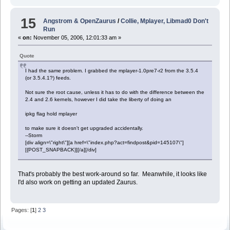
15
Angstrom & OpenZaurus
/
Collie, Mplayer, Libmad0 Don't
Run
«
on:
November 05, 2006, 12:01:33 am »
Quote
I had the same problem. I grabbed the mplayer-1.0pre7-r2 from the 3.5.4
(or 3.5.4.1?) feeds.
Not sure the root cause, unless it has to do with the difference between the
2.4 and 2.6 kernels, however I did take the liberty of doing an
ipkg flag hold mplayer
to make sure it doesn't get upgraded accidentally.
--Storm
[div align=\"right\"][a href=\"index.php?act=findpost&pid=145107\"]
[{POST_SNAPBACK}][/a][/div]
That's probably the best work-around so far. Meanwhile, it looks like
I'd also work on getting an updated Zaurus.
Pages: [
1
]
2
3