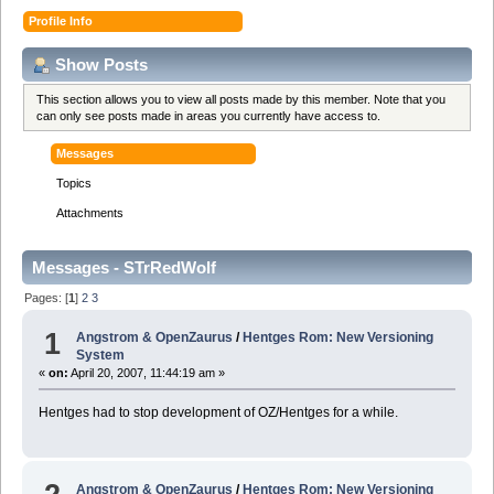
Profile Info
Show Posts
This section allows you to view all posts made by this member. Note that you
can only see posts made in areas you currently have access to.
Messages
Topics
Attachments
Messages - STrRedWolf
Pages: [
1
]
2
3
1
Angstrom & OpenZaurus
/
Hentges Rom: New Versioning
System
«
on:
April 20, 2007, 11:44:19 am »
Hentges had to stop development of OZ/Hentges for a while.
Angstrom & OpenZaurus
/
Hentges Rom: New Versioning