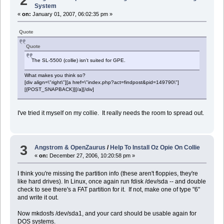
2
System
«
on:
January 01, 2007, 06:02:35 pm »
Quote
Quote
The SL-5500 (collie) isn't suited for GPE.
What makes you think so?
[div align=\"right\"][a href=\"index.php?act=findpost&pid=149790\"]
[{POST_SNAPBACK}][/a][/div]
I've tried it myself on my collie. It really needs the room to spread out.
3
Angstrom & OpenZaurus
/
Help To Install Oz Opie On Collie
«
on:
December 27, 2006, 10:20:58 pm »
I think you're missing the partition info (these aren't floppies, they're
like hard drives). In Linux, once again run fdisk /dev/sda -- and double
check to see there's a FAT partition for it. If not, make one of type "6"
and write it out.
Now mkdosfs /dev/sda1, and your card should be usable again for
DOS systems.