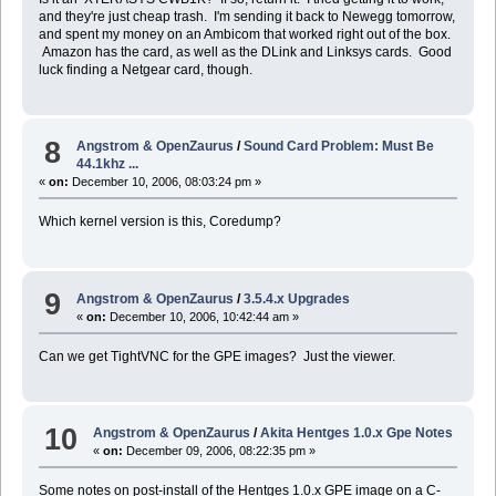
and they're just cheap trash. I'm sending it back to Newegg tomorrow,
and spent my money on an Ambicom that worked right out of the box.
Amazon has the card, as well as the DLink and Linksys cards. Good
luck finding a Netgear card, though.
8
Angstrom & OpenZaurus
/
Sound Card Problem: Must Be
44.1khz ...
«
on:
December 10, 2006, 08:03:24 pm »
Which kernel version is this, Coredump?
9
Angstrom & OpenZaurus
/
3.5.4.x Upgrades
«
on:
December 10, 2006, 10:42:44 am »
Can we get TightVNC for the GPE images? Just the viewer.
10
Angstrom & OpenZaurus
/
Akita Hentges 1.0.x Gpe Notes
«
on:
December 09, 2006, 08:22:35 pm »
Some notes on post-install of the Hentges 1.0.x GPE image on a C-