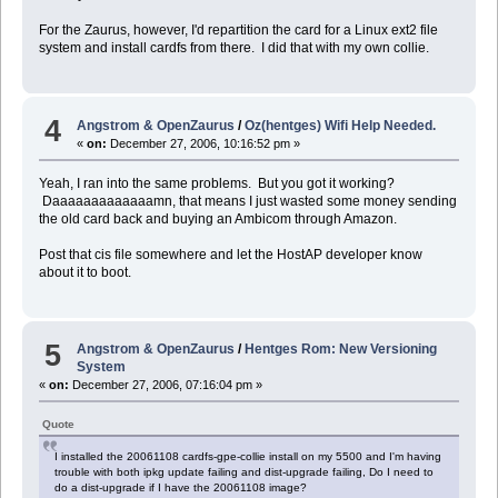
For the Zaurus, however, I'd repartition the card for a Linux ext2 file
system and install cardfs from there. I did that with my own collie.
4
Angstrom & OpenZaurus
/
Oz(hentges) Wifi Help Needed.
«
on:
December 27, 2006, 10:16:52 pm »
Yeah, I ran into the same problems. But you got it working?
Daaaaaaaaaaaaamn, that means I just wasted some money sending
the old card back and buying an Ambicom through Amazon.
Post that cis file somewhere and let the HostAP developer know
about it to boot.
5
Angstrom & OpenZaurus
/
Hentges Rom: New Versioning
System
«
on:
December 27, 2006, 07:16:04 pm »
Quote
I installed the 20061108 cardfs-gpe-collie install on my 5500 and I'm having
trouble with both ipkg update failing and dist-upgrade failing, Do I need to
do a dist-upgrade if I have the 20061108 image?