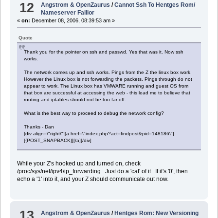
12
Angstrom & OpenZaurus
/
Cannot Ssh To Hentges Rom/
Nameserver Failior
«
on:
December 08, 2006, 08:39:53 am »
Quote
Thank you for the pointer on ssh and passwd. Yes that was it. Now ssh
works.
The network comes up and ssh works. Pings from the Z the linux box work.
However the Linux box is not forwarding the packets. Pings through do not
appear to work. The Linux box has VMWARE running and guest OS from
that box are successful at accessing the web - this lead me to believe that
routing and iptables should not be too far off.
What is the best way to proceed to debug the network config?
Thanks - Dan
[div align=\"right\"][a href=\"index.php?act=findpost&pid=148186\"]
[{POST_SNAPBACK}][/a][/div]
While your Z's hooked up and turned on, check
/proc/sys/net/ipv4/ip_forwarding. Just do a 'cat' of it. If it's '0', then
echo a '1' into it, and your Z should communicate out now.
13
Angstrom & OpenZaurus
/
Hentges Rom: New Versioning