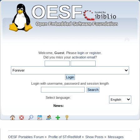
Welcome,
Guest
. Please
login
or
register
.
Did you miss your
activation email
?
Login with username, password and session length
Select language:
News:
OESF Portables Forum
»
Profile of STrRedWolf
»
Show Posts
»
Messages