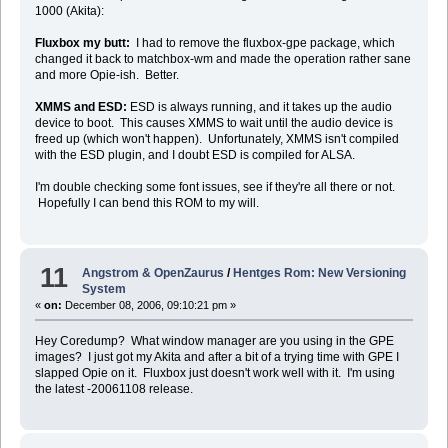
1000 (Akita):
Fluxbox my butt:
I had to remove the fluxbox-gpe package, which
changed it back to matchbox-wm and made the operation rather sane
and more Opie-ish. Better.
XMMS and ESD:
ESD is always running, and it takes up the audio
device to boot. This causes XMMS to wait until the audio device is
freed up (which won't happen). Unfortunately, XMMS isn't compiled
with the ESD plugin, and I doubt ESD is compiled for ALSA.
I'm double checking some font issues, see if they're all there or not.
Hopefully I can bend this ROM to my will.
11
Angstrom & OpenZaurus
/
Hentges Rom: New Versioning
System
«
on:
December 08, 2006, 09:10:21 pm »
Hey Coredump? What window manager are you using in the GPE
images? I just got my Akita and after a bit of a trying time with GPE I
slapped Opie on it. Fluxbox just doesn't work well with it. I'm using
the latest -20061108 release.