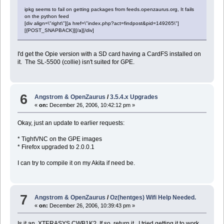
ipkg seems to fail on getting packages from feeds.openzaurus.org, It fails
on the python feed
[div align=\"right\"][a href=\"index.php?act=findpost&pid=149265\"]
[{POST_SNAPBACK}][/a][/div]
I'd get the Opie version with a SD card having a CardFS installed on
it. The SL-5500 (collie) isn't suited for GPE.
6
Angstrom & OpenZaurus
/
3.5.4.x Upgrades
«
on:
December 26, 2006, 10:42:12 pm »
Okay, just an update to earlier requests:
* TightVNC on the GPE images
* Firefox upgraded to 2.0.0.1
I can try to compile it on my Akita if need be.
7
Angstrom & OpenZaurus
/
Oz(hentges) Wifi Help Needed.
«
on:
December 26, 2006, 10:39:43 pm »
Is it an XTERASYS CWB1K? If so, return it. I tried getting it to work,