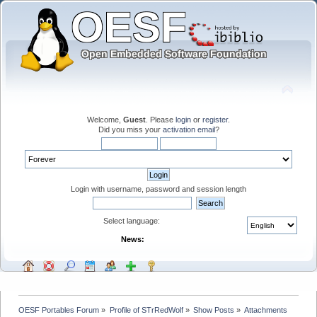
Welcome,
Guest
. Please
login
or
register
.
Did you miss your
activation email
?
Login with username, password and session length
Select language:
News:
OESF Portables Forum
»
Profile of STrRedWolf
»
Show Posts
»
Attachments