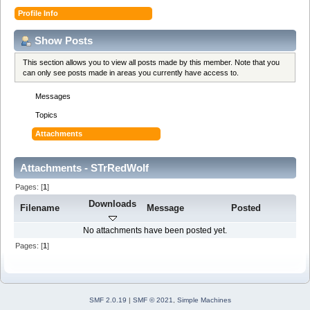
Profile Info
Show Posts
This section allows you to view all posts made by this member. Note that you
can only see posts made in areas you currently have access to.
Messages
Topics
Attachments
Attachments - STrRedWolf
Pages: [
1
]
Downloads
Filename
Message
Posted
No attachments have been posted yet.
Pages: [
1
]
SMF 2.0.19
|
SMF © 2021
,
Simple Machines