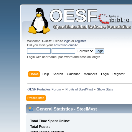
Welcome,
Guest
. Please
login
or
register
.
Did you miss your
activation email
?
Login with username, password and session length
Home
Help
Search
Calendar
Members
Login
Register
OESF Portables Forum
»
Profile of SteelMyst
»
Show Stats
Profile Info
General Statistics - SteelMyst
Total Time Spent Online:
Total Posts: