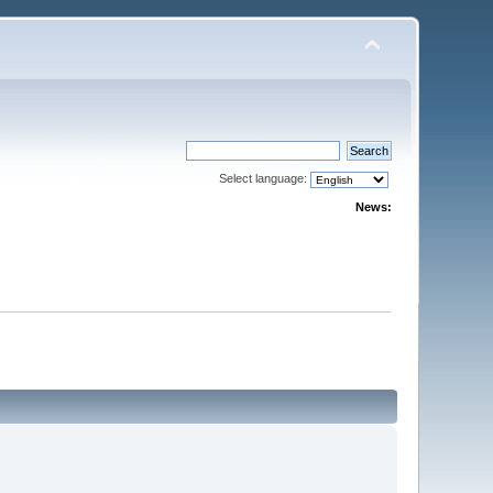
Select language:
News: