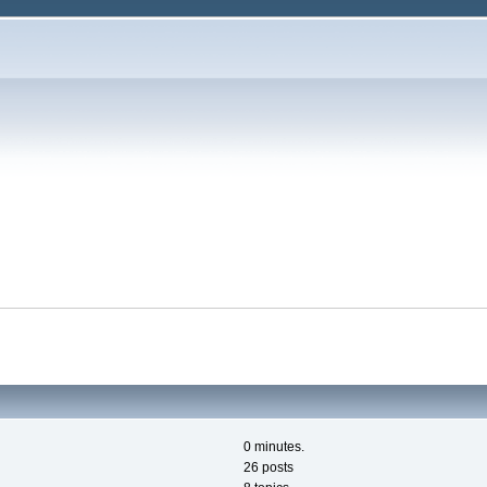
0 minutes.
26 posts