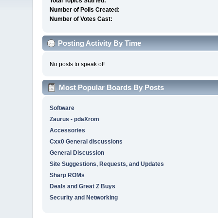
Total Topics Started:
Number of Polls Created:
Number of Votes Cast:
Posting Activity By Time
No posts to speak of!
Most Popular Boards By Posts
Software
Zaurus - pdaXrom
Accessories
Cxx0 General discussions
General Discussion
Site Suggestions, Requests, and Updates
Sharp ROMs
Deals and Great Z Buys
Security and Networking