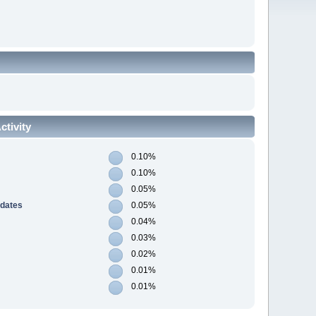
tivity
0.10%
0.10%
0.05%
pdates
0.05%
0.04%
0.03%
0.02%
0.01%
0.01%