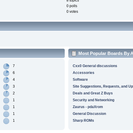
8 topics
0 polls
0 votes
Most Popular Boards By Ac
7
Cxx0 General discussions
6
Accessories
4
Software
3
Site Suggestions, Requests, and U
2
Deals and Great Z Buys
1
Security and Networking
1
Zaurus - pdaXrom
1
General Discussion
1
Sharp ROMs