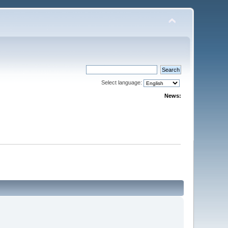
Select language:
News: