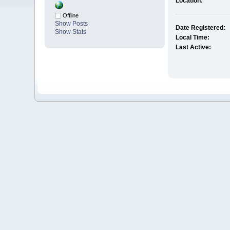
Location:
Offline
Show Posts
Date Registered:
Show Stats
Local Time:
Last Active: