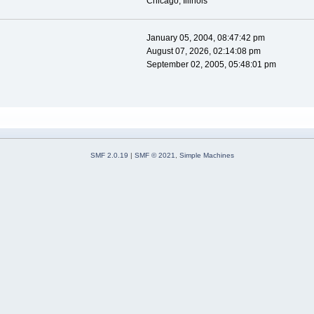
Chicago, Illinois
January 05, 2004, 08:47:42 pm
August 07, 2026, 02:14:08 pm
September 02, 2005, 05:48:01 pm
SMF 2.0.19
|
SMF © 2021
,
Simple Machines