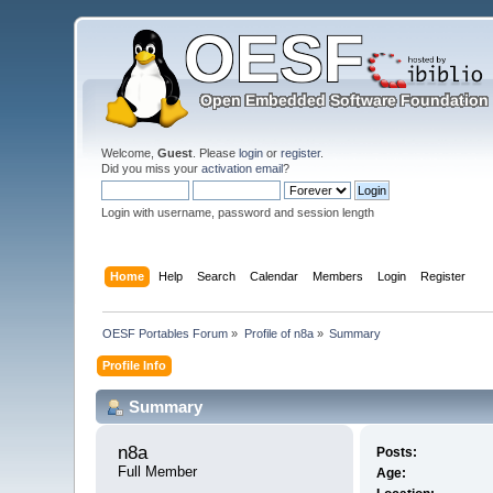
Welcome,
Guest
. Please
login
or
register
.
Did you miss your
activation email
?
Login with username, password and session length
Home
Help
Search
Calendar
Members
Login
Register
OESF Portables Forum
»
Profile of n8a
»
Summary
Profile Info
Summary
n8a 
Posts:
Full Member
Age: