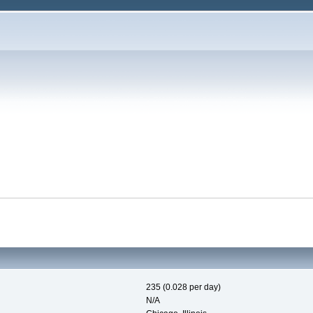
235 (0.028 per day)
N/A