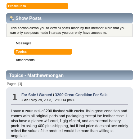
Profile Info
Show Posts
This section allows you to view all posts made by this member. Note that you
can only see posts made in areas you currently have access to.
Messages
Topics
Attachments
Topics - Matthewmongan
Pages: [
1
]
1
For Sale / Wanted
/
3200 Great Condition For Sale
«
on:
May 29, 2008, 12:10:14 pm »
i have a zaurus sl-c3200 flashed with cacko. its in great condition and
comes with all original parts and packaging except the leather case. I
also have a planex wifi card, 1 gig cf card, and an external battery
pack. im asking 400 plus shipping, but if that price does not accurately
reflect the value of the product i would be more than willing to
negotiate.