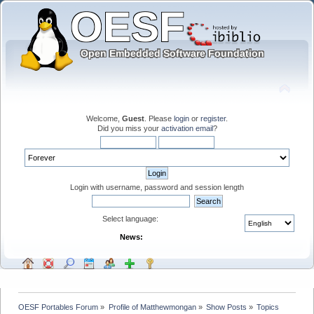
Welcome,
Guest
. Please
login
or
register
.
Did you miss your
activation email
?
Login with username, password and session length
Select language:
News:
OESF Portables Forum
»
Profile of Matthewmongan
»
Show Posts
»
Topics