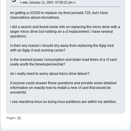
«
on:
January 11, 2007, 07:55:21 pm »
im getting a cl3200 to replace my tired jornada 720, but i have
reservations about microdrives.
i did a search and found some info on replacing the micro drive with a
larger micro drive but nothing on a cf replacement. i have several
questions:
is their any reason i should shy away from replacing the 6gig mcd
with an 8gig cf and running cacko?
is the lowered power consumption and faster load times of a cf card
really worth the time/expense/risk?
do i really need to worry about micro drive failure?
if anyone could answer these questions and provide some detailed
information on exactly how to install a new cf card that would be
wonderful.
i use mandriva linux so doing linux partitions are within my abilities.
Pages: [
1
]