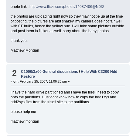
photo link :
http://www.flickr.com/photos/14087406@N03/
the photos are uploading right now so they may not be up at the time
of posting. the pictures are abit shakey. my camera does not fair well
with CF bulbs, hence the yellow hue. i will take some pictures outside
and post them to flicker as well. sorry about the baby photos.
thank you,
Matthew Mongan
2
C1000/3x00 General discussions
/
Help With C3200 Hdd
Restore
«
on:
February 25, 2007, 11:06:25 pm »
i have the hard drive partitioned and i have the files i need to copy
onto the partitions. i just dont know how to copy the hdd1sys and
hdd2sys files from the trisoft site to the partitions.
please help me
matthew mongan