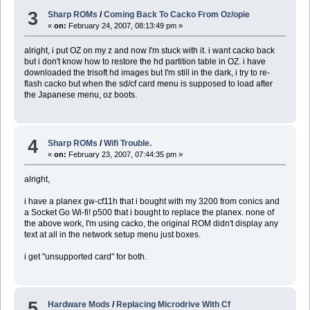
3
Sharp ROMs
/
Coming Back To Cacko From Oz/opie
«
on:
February 24, 2007, 08:13:49 pm »
alright, i put OZ on my z and now I'm stuck with it. i want cacko back
but i don't know how to restore the hd partition table in OZ. i have
downloaded the trisoft hd images but I'm still in the dark, i try to re-
flash cacko but when the sd/cf card menu is supposed to load after
the Japanese menu, oz boots.
4
Sharp ROMs
/
Wifi Trouble.
«
on:
February 23, 2007, 07:44:35 pm »
alright,
i have a planex gw-cf11h that i bought with my 3200 from conics and
a Socket Go Wi-fi! p500 that i bought to replace the planex. none of
the above work, I'm using cacko, the original ROM didn't display any
text at all in the network setup menu just boxes.
i get "unsupported card" for both.
5
Hardware Mods
/
Replacing Microdrive With Cf