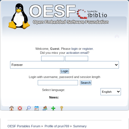
Welcome,
Guest
. Please
login
or
register
.
Did you miss your
activation email
?
Login with username, password and session length
Select language:
News:
OESF Portables Forum
»
Profile of prun769
»
Summary