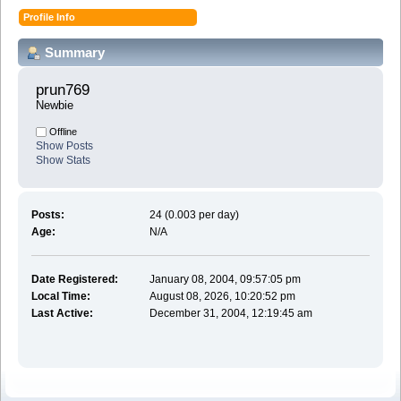
Profile Info
Summary
prun769 
Newbie
Offline
Show Posts
Show Stats
Posts:
24 (0.003 per day)
Age:
N/A
Date Registered:
January 08, 2004, 09:57:05 pm
Local Time:
August 08, 2026, 10:20:52 pm
Last Active:
December 31, 2004, 12:19:45 am