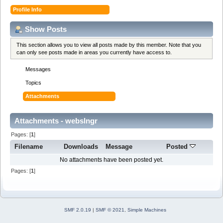
Profile Info
Show Posts
This section allows you to view all posts made by this member. Note that you
can only see posts made in areas you currently have access to.
Messages
Topics
Attachments
Attachments - webslngr
Pages: [
1
]
Filename
Downloads
Message
Posted
No attachments have been posted yet.
Pages: [
1
]
SMF 2.0.19
|
SMF © 2021
,
Simple Machines