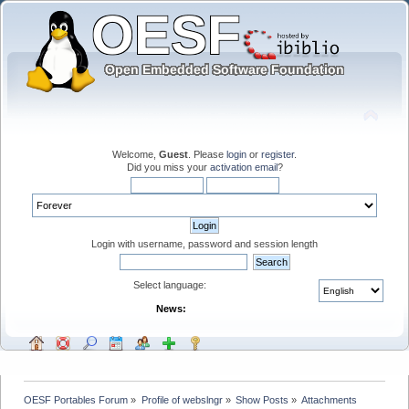
Welcome,
Guest
. Please
login
or
register
.
Did you miss your
activation email
?
Login with username, password and session length
Select language:
News:
OESF Portables Forum
»
Profile of webslngr
»
Show Posts
»
Attachments