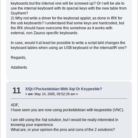
keyboards but the internal one will be screwed up? Or I will be ale to
use the internal keyboard with its special keys with the new table from
Guylhem?
2) Why not write a driver for the keyborad applet, as done in IRK for
the usb keyboards? I understand that some keys are hardcoded, but
the IRK should have overcome this somehow as it works with
external, non Zaurus specific keyboards.
In case, would it at least be possible to write a script taht changes the
keyboard tables when using an USB keyboard or the internal/IR one?
Regards,
Adalberto
11
X/Qt
/
Pocketdebian With Xqt Or Keypeeble?
«
on:
May 14, 2005, 09:52:29 am »
ADF,
I have seen you are now using pocketdebian with keypeeble (VNC).
I am still using the Xqt solution, but I would be really interested in
knowing your experience.
What are, in your opinion the pros and cons of the 2 solutions?