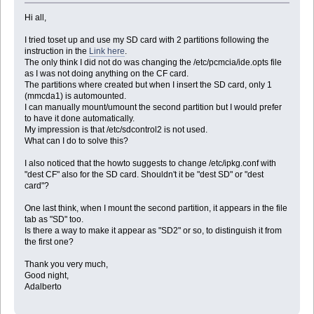
Hi all,
I tried toset up and use my SD card with 2 partitions following the
instruction in the
Link here
.
The only think I did not do was changing the /etc/pcmcia/ide.opts file
as I was not doing anything on the CF card.
The partitions where created but when I insert the SD card, only 1
(mmcda1) is automounted.
I can manually mount/umount the second partition but I would prefer
to have it done automatically.
My impression is that /etc/sdcontrol2 is not used.
What can I do to solve this?
I also noticed that the howto suggests to change /etc/ipkg.conf with
"dest CF" also for the SD card. Shouldn't it be "dest SD" or "dest
card"?
One last think, when I mount the second partition, it appears in the file
tab as "SD" too.
Is there a way to make it appear as "SD2" or so, to distinguish it from
the first one?
Thank you very much,
Good night,
Adalberto