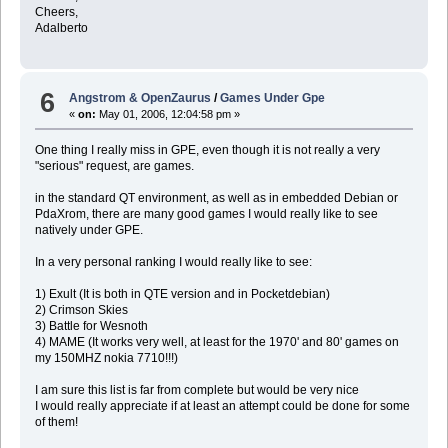
Cheers,
Adalberto
6
Angstrom & OpenZaurus
/
Games Under Gpe
«
on:
May 01, 2006, 12:04:58 pm »
One thing I really miss in GPE, even though it is not really a very
"serious" request, are games.
in the standard QT environment, as well as in embedded Debian or
PdaXrom, there are many good games I would really like to see
natively under GPE.
In a very personal ranking I would really like to see:
1) Exult (It is both in QTE version and in Pocketdebian)
2) Crimson Skies
3) Battle for Wesnoth
4) MAME (It works very well, at least for the 1970' and 80' games on
my 150MHZ nokia 7710!!!)
I am sure this list is far from complete but would be very nice
I would really appreciate if at least an attempt could be done for some
of them!