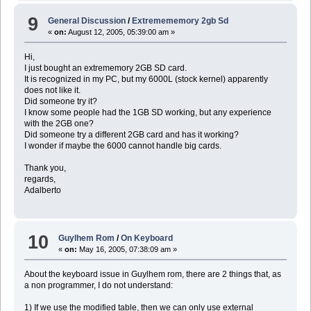
9
General Discussion
/
Extremememory 2gb Sd
«
on:
August 12, 2005, 05:39:00 am »
Hi,
I just bought an extrememory 2GB SD card.
It is recognized in my PC, but my 6000L (stock kernel) apparently
does not like it.
Did someone try it?
I know some people had the 1GB SD working, but any experience
with the 2GB one?
Did someone try a different 2GB card and has it working?
I wonder if maybe the 6000 cannot handle big cards.
Thank you,
regards,
Adalberto
10
Guylhem Rom
/
On Keyboard
«
on:
May 16, 2005, 07:38:09 am »
About the keyboard issue in Guylhem rom, there are 2 things that, as
a non programmer, I do not understand:
1) If we use the modified table, then we can only use external