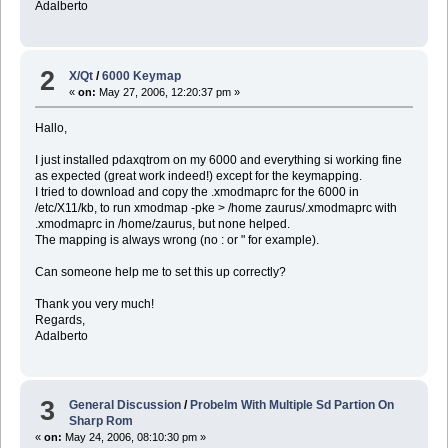
Adalberto
2
X/Qt
/
6000 Keymap
«
on:
May 27, 2006, 12:20:37 pm »
Hallo,
I just installed pdaxqtrom on my 6000 and everything si working fine
as expected (great work indeed!) except for the keymapping.
I tried to download and copy the .xmodmaprc for the 6000 in
/etc/X11/kb, to run xmodmap -pke > /home zaurus/.xmodmaprc with
.xmodmaprc in /home/zaurus, but none helped.
The mapping is always wrong (no : or " for example).
Can someone help me to set this up correctly?
Thank you very much!
Regards,
Adalberto
3
General Discussion
/
Probelm With Multiple Sd Partion On
Sharp Rom
«
on:
May 24, 2006, 08:10:30 pm »