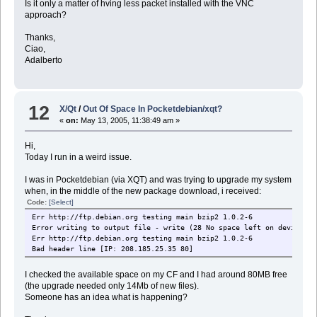
Is it only a matter of hving less packet installed with the VNC
approach?
Thanks,
Ciao,
Adalberto
12
X/Qt
/
Out Of Space In Pocketdebian/xqt?
«
on:
May 13, 2005, 11:38:49 am »
Hi,
Today I run in a weird issue.
I was in Pocketdebian (via XQT) and was trying to upgrade my system
when, in the middle of the new package download, i received:
Code:
[Select]
Err http://ftp.debian.org testing main bzip2 1.0.2-6
Error writing to output file - write (28 No space left on device [I
Err http://ftp.debian.org testing main bzip2 1.0.2-6
Bad header line [IP: 208.185.25.35 80]
I checked the available space on my CF and I had around 80MB free
(the upgrade needed only 14Mb of new files).
Someone has an idea what is happening?