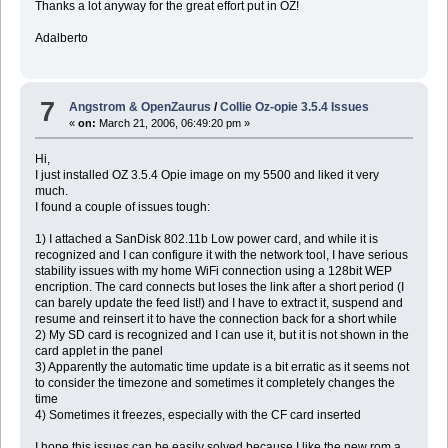
Thanks a lot anyway for the great effort put in OZ!
Adalberto
7
Angstrom & OpenZaurus
/
Collie Oz-opie 3.5.4 Issues
«
on:
March 21, 2006, 06:49:20 pm »
Hi,
I just installed OZ 3.5.4 Opie image on my 5500 and liked it very
much.
I found a couple of issues tough:
1) I attached a SanDisk 802.11b Low power card, and while it is
recognized and I can configure it with the network tool, I have serious
stability issues with my home WiFi connection using a 128bit WEP
encription. The card connects but loses the link after a short period (I
can barely update the feed list!) and I have to extract it, suspend and
resume and reinsert it to have the connection back for a short while
2) My SD card is recognized and I can use it, but it is not shown in the
card applet in the panel
3) Apparently the automatic time update is a bit erratic as it seems not
to consider the timezone and sometimes it completely changes the
time
4) Sometimes it freezes, especially with the CF card inserted
I hope this issues can be easily solved because I like the new rom a