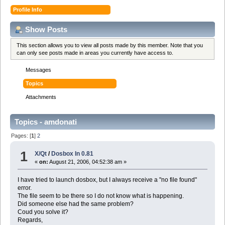
Profile Info
Show Posts
This section allows you to view all posts made by this member. Note that you
can only see posts made in areas you currently have access to.
Messages
Topics
Attachments
Topics - amdonati
Pages: [
1
]
2
1
X/Qt
/
Dosbox In 0.81
«
on:
August 21, 2006, 04:52:38 am »
I have tried to launch dosbox, but I always receive a "no file found"
error.
The file seem to be there so I do not know what is happening.
Did someone else had the same problem?
Coud you solve it?
Regards,