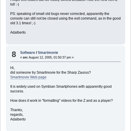
lot! :-)
PS: speaking of small old bugs never corrected, apparently the
console can still not be closed using the exit command, as in the good
old 3.1 times! ;-)
Adalberto
8
Software
/
Smartmovie
«
on:
August 12, 2005, 01:50:37 pm »
Hi,
did someone try Smartmovie for the Sharp Zaurus?
Smartmovie Web page
It is widely used on Symbian Smartphones with apparently good
success.
How does it work in "formatting" videos for the Z and as a player?
Thanks,
regards,
Adalberto