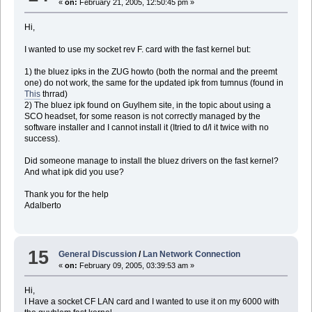
«
on:
February 21, 2005, 12:50:45 pm »
Hi,
I wanted to use my socket rev F. card with the fast kernel but:
1) the bluez ipks in the ZUG howto (both the normal and the preemt
one) do not work, the same for the updated ipk from tumnus (found in
This
thrrad)
2) The bluez ipk found on Guylhem site, in the topic about using a
SCO headset, for some reason is not correctly managed by the
software installer and I cannot install it (Itried to d/l it twice with no
success).
Did someone manage to install the bluez drivers on the fast kernel?
And what ipk did you use?
Thank you for the help
Adalberto
15
General Discussion
/
Lan Network Connection
«
on:
February 09, 2005, 03:39:53 am »
Hi,
I Have a socket CF LAN card and I wanted to use it on my 6000 with