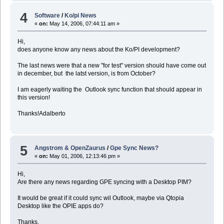
4
Software
/
Ko/pi News
«
on:
May 14, 2006, 07:44:11 am »
Hi,
does anyone know any news about the Ko/PI development?
The last news were that a new "for test" version should have come out
in december, but the latst version, is from October?
I am eagerly waiting the Outlook sync function that should appear in
this version!
Thanks!Adalberto
5
Angstrom & OpenZaurus
/
Gpe Sync News?
«
on:
May 01, 2006, 12:13:46 pm »
Hi,
Are there any news regarding GPE syncing with a Desktop PIM?
It would be great if it could sync wil Outlook, maybe via Qtopia
Desktop like the OPIE apps do?
Thanks,