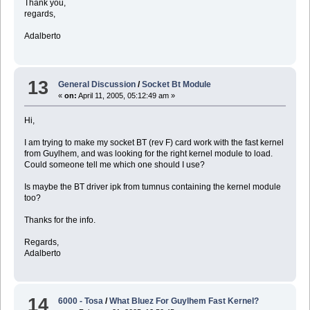
Thank you,
regards,
Adalberto
13
General Discussion
/
Socket Bt Module
«
on:
April 11, 2005, 05:12:49 am »
Hi,
I am trying to make my socket BT (rev F) card work with the fast kernel
from Guylhem, and was looking for the right kernel module to load.
Could someone tell me which one should I use?
Is maybe the BT driver ipk from tumnus containing the kernel module
too?
Thanks for the info.
Regards,
Adalberto
14
6000 - Tosa
/
What Bluez For Guylhem Fast Kernel?