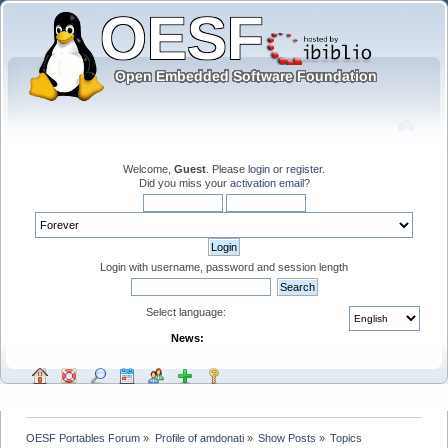
Welcome,
Guest
. Please
login
or
register
.
Did you miss your
activation email
?
Login with username, password and session length
Select language:
News:
OESF Portables Forum
»
Profile of amdonati
»
Show Posts
»
Topics