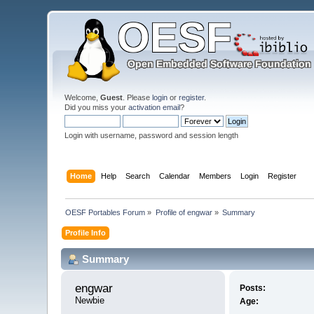
Welcome,
Guest
. Please
login
or
register
.
Did you miss your
activation email
?
Login with username, password and session length
Home
Help
Search
Calendar
Members
Login
Register
OESF Portables Forum
»
Profile of engwar
»
Summary
Profile Info
Summary
engwar 
Posts:
Newbie
Age: