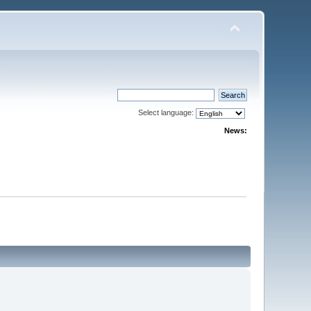
Select language:
News: