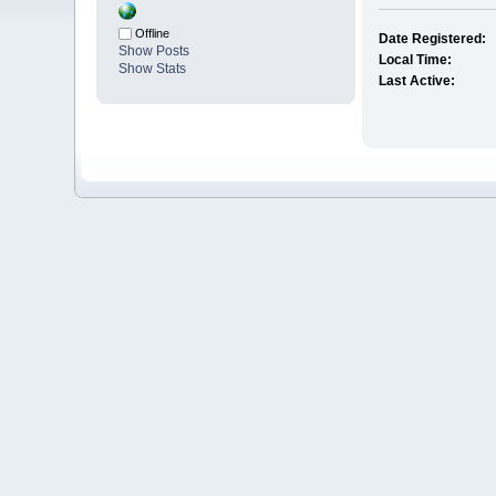
Offline
Date Registered:
Show Posts
Local Time:
Show Stats
Last Active: