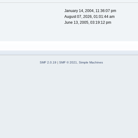
January 14, 2004, 11:36:07 pm
August 07, 2026, 01:01:44 am
June 13, 2005, 03:19:12 pm
SMF 2.0.19
|
SMF © 2021
,
Simple Machines