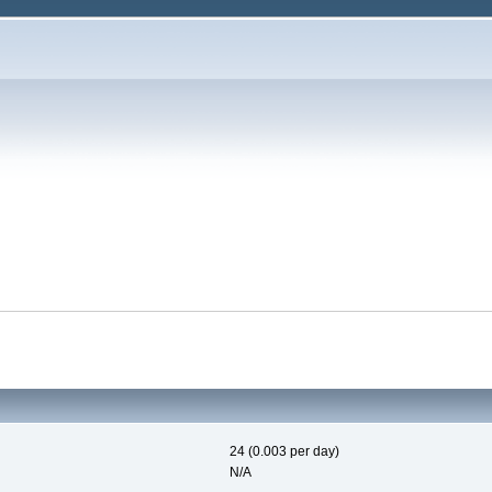
24 (0.003 per day)
N/A