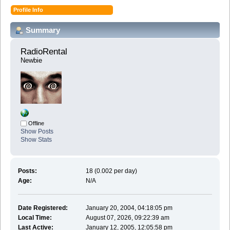
Profile Info
Summary
RadioRental 
Newbie
Offline
Show Posts
Show Stats
Posts:
18 (0.002 per day)
Age:
N/A
Date Registered:
January 20, 2004, 04:18:05 pm
Local Time:
August 07, 2026, 09:22:39 am
Last Active:
January 12, 2005, 12:05:58 pm