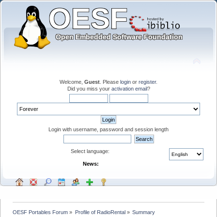
Welcome,
Guest
. Please
login
or
register
.
Did you miss your
activation email
?
Login with username, password and session length
Select language:
News:
OESF Portables Forum
»
Profile of RadioRental
»
Summary