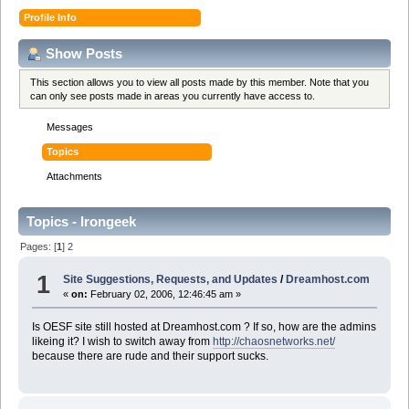
Profile Info
Show Posts
This section allows you to view all posts made by this member. Note that you
can only see posts made in areas you currently have access to.
Messages
Topics
Attachments
Topics - Irongeek
Pages: [
1
]
2
1
Site Suggestions, Requests, and Updates
/
Dreamhost.com
«
on:
February 02, 2006, 12:46:45 am »
Is OESF site still hosted at Dreamhost.com ? If so, how are the admins
likeing it? I wish to switch away from
http://chaosnetworks.net/
because there are rude and their support sucks.