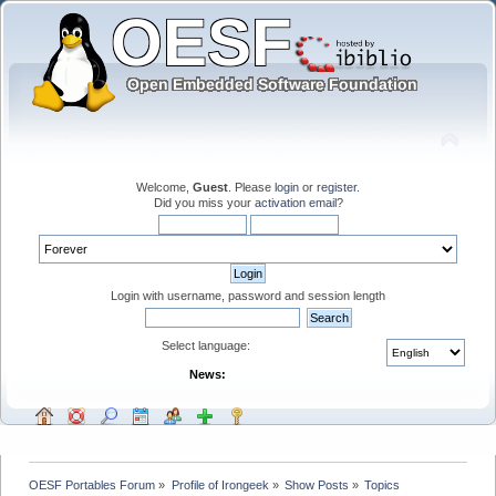
Welcome,
Guest
. Please
login
or
register
.
Did you miss your
activation email
?
Login with username, password and session length
Select language:
News:
OESF Portables Forum
»
Profile of Irongeek
»
Show Posts
»
Topics