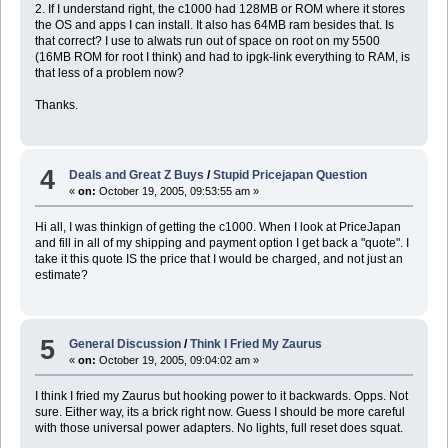
2. If I understand right, the c1000 had 128MB or ROM where it stores
the OS and apps I can install. It also has 64MB ram besides that. Is
that correct? I use to alwats run out of space on root on my 5500
(16MB ROM for root I think) and had to ipgk-link everything to RAM, is
that less of a problem now?
Thanks.
4
Deals and Great Z Buys
/
Stupid Pricejapan Question
«
on:
October 19, 2005, 09:53:55 am »
Hi all, I was thinkign of getting the c1000. When I look at PriceJapan
and fill in all of my shipping and payment option I get back a "quote". I
take it this quote IS the price that I would be charged, and not just an
estimate?
5
General Discussion
/
Think I Fried My Zaurus
«
on:
October 19, 2005, 09:04:02 am »
I think I fried my Zaurus but hooking power to it backwards. Opps. Not
sure. Either way, its a brick right now. Guess I should be more careful
with those universal power adapters. No lights, full reset does squat.