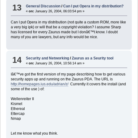
13
General Discussion
/
Can I put Opera in my distribution?
«
on:
January 26, 2004, 06:03:54 pm »
Can I put Opera in my distribution (not quite a custom ROM, more like
a very big ipk) or will that be a copyright violation? I assume Sharp
has licensed for every Zaurus made but I donâ€™t know. I doubt
many of you are lawyers, but any info would be nice.
14
Security and Networking
/
Zaurus as a Seurity tool
«
on:
January 26, 2004, 10:56:14 am »
Iâ€™ve got the first version of my page describing how to get various
security apps up and running on the Zaurus PDA. The URL is
http://homepages.ius.edu/adrian/z/
Currently it covers the install (and
some of the use ) of:
Wellenreiter II
Kismet
Ethereal
Ettercap
Nmap
Let me know what you think.