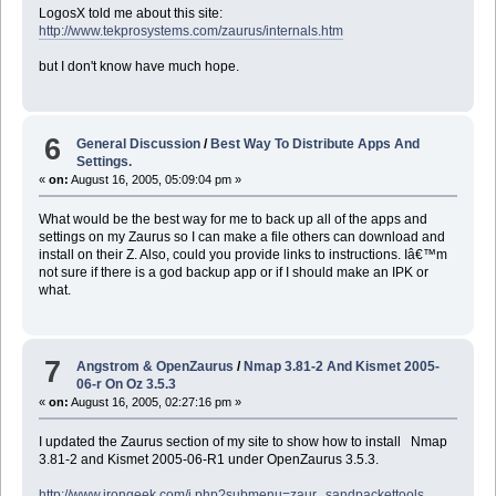
LogosX told me about this site:
http://www.tekprosystems.com/zaurus/internals.htm
but I don't know have much hope.
6
General Discussion
/
Best Way To Distribute Apps And
Settings.
«
on:
August 16, 2005, 05:09:04 pm »
What would be the best way for me to back up all of the apps and
settings on my Zaurus so I can make a file others can download and
install on their Z. Also, could you provide links to instructions. Iâ€™m
not sure if there is a god backup app or if I should make an IPK or
what.
7
Angstrom & OpenZaurus
/
Nmap 3.81-2 And Kismet 2005-
06-r On Oz 3.5.3
«
on:
August 16, 2005, 02:27:16 pm »
I updated the Zaurus section of my site to show how to install Nmap
3.81-2 and Kismet 2005-06-R1 under OpenZaurus 3.5.3.
http://www.irongeek.com/i.php?submenu=zaur...sandpackettools