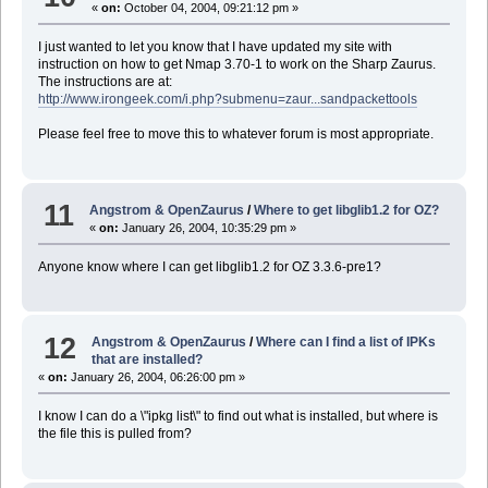
«
on:
October 04, 2004, 09:21:12 pm »
I just wanted to let you know that I have updated my site with
instruction on how to get Nmap 3.70-1 to work on the Sharp Zaurus.
The instructions are at:
http://www.irongeek.com/i.php?submenu=zaur...sandpackettools
Please feel free to move this to whatever forum is most appropriate.
11
Angstrom & OpenZaurus
/
Where to get libglib1.2 for OZ?
«
on:
January 26, 2004, 10:35:29 pm »
Anyone know where I can get libglib1.2 for OZ 3.3.6-pre1?
12
Angstrom & OpenZaurus
/
Where can I find a list of IPKs
that are installed?
«
on:
January 26, 2004, 06:26:00 pm »
I know I can do a \"ipkg list\" to find out what is installed, but where is
the file this is pulled from?