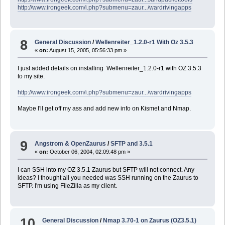
http://www.irongeek.com/i.php?submenu=zaur.../wardrivingapps
8
General Discussion
/
Wellenreiter_1.2.0-r1 With Oz 3.5.3
«
on:
August 15, 2005, 05:56:33 pm »
I just added details on installing Wellenreiter_1.2.0-r1 with OZ 3.5.3
to my site.
http://www.irongeek.com/i.php?submenu=zaur.../wardrivingapps
Maybe I'll get off my ass and add new info on Kismet and Nmap.
9
Angstrom & OpenZaurus
/
SFTP and 3.5.1
«
on:
October 06, 2004, 02:09:48 pm »
I can SSH into my OZ 3.5.1 Zaurus but SFTP will not connect. Any
ideas? I thought all you needed was SSH running on the Zaurus to
SFTP. I'm using FileZilla as my client.
10
General Discussion
/
Nmap 3.70-1 on Zaurus (OZ3.5.1)