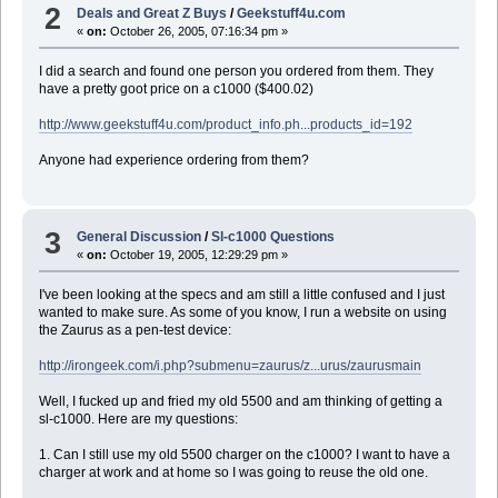
2
Deals and Great Z Buys
/
Geekstuff4u.com
«
on:
October 26, 2005, 07:16:34 pm »
I did a search and found one person you ordered from them. They
have a pretty goot price on a c1000 ($400.02)
http://www.geekstuff4u.com/product_info.ph...products_id=192
Anyone had experience ordering from them?
3
General Discussion
/
Sl-c1000 Questions
«
on:
October 19, 2005, 12:29:29 pm »
I've been looking at the specs and am still a little confused and I just
wanted to make sure. As some of you know, I run a website on using
the Zaurus as a pen-test device:
http://irongeek.com/i.php?submenu=zaurus/z...urus/zaurusmain
Well, I fucked up and fried my old 5500 and am thinking of getting a
sl-c1000. Here are my questions:
1. Can I still use my old 5500 charger on the c1000? I want to have a
charger at work and at home so I was going to reuse the old one.