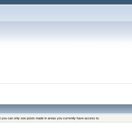
at you can only see posts made in areas you currently have access to.