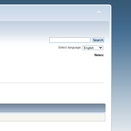
Select language:
News: