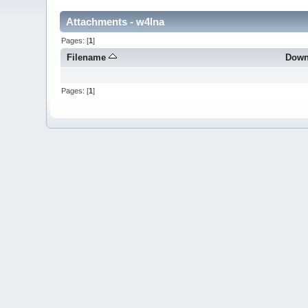
Attachments - w4lna
Pages: [
1
]
Filename
Down
Pages: [
1
]