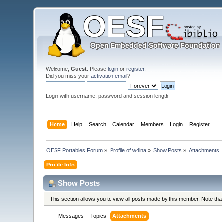
Welcome,
Guest
. Please
login
or
register
.
Did you miss your
activation email
?
Login with username, password and session length
Home
Help
Search
Calendar
Members
Login
Register
OESF Portables Forum
»
Profile of w4lna
»
Show Posts
»
Attachments
Profile Info
Show Posts
This section allows you to view all posts made by this member. Note th
Messages
Topics
Attachments