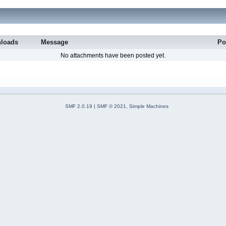
loads
Message
Po
No attachments have been posted yet.
SMF 2.0.19
|
SMF © 2021
,
Simple Machines