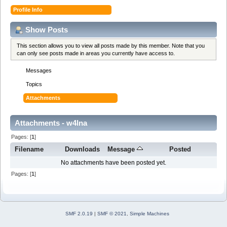
Profile Info
Show Posts
This section allows you to view all posts made by this member. Note that you
can only see posts made in areas you currently have access to.
Messages
Topics
Attachments
Attachments - w4lna
Pages: [
1
]
Filename
Downloads
Message
Posted
No attachments have been posted yet.
Pages: [
1
]
SMF 2.0.19
|
SMF © 2021
,
Simple Machines