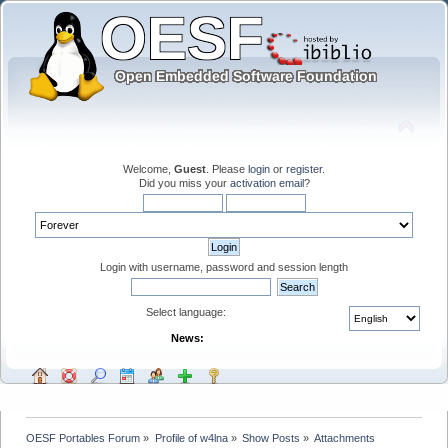
Welcome,
Guest
. Please
login
or
register
.
Did you miss your
activation email
?
Login with username, password and session length
Select language:
News:
OESF Portables Forum
»
Profile of w4lna
»
Show Posts
»
Attachments