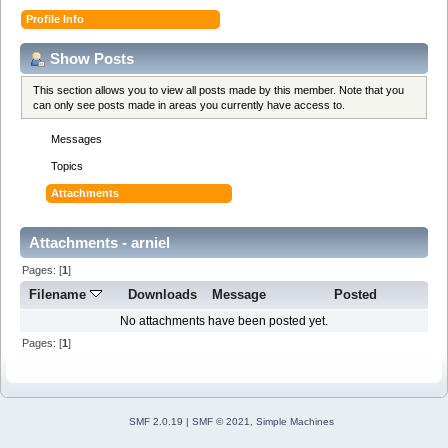
Profile Info
Show Posts
This section allows you to view all posts made by this member. Note that you
can only see posts made in areas you currently have access to.
Messages
Topics
Attachments
Attachments - arniel
Pages: [
1
]
Filename
Downloads
Message
Posted
No attachments have been posted yet.
Pages: [
1
]
SMF 2.0.19
|
SMF © 2021
,
Simple Machines