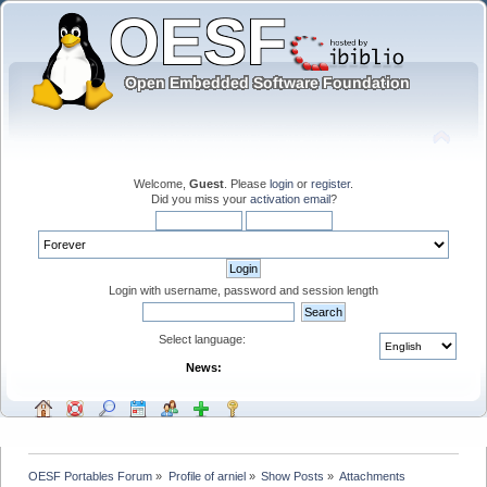
Welcome,
Guest
. Please
login
or
register
.
Did you miss your
activation email
?
Login with username, password and session length
Select language:
News:
OESF Portables Forum
»
Profile of arniel
»
Show Posts
»
Attachments