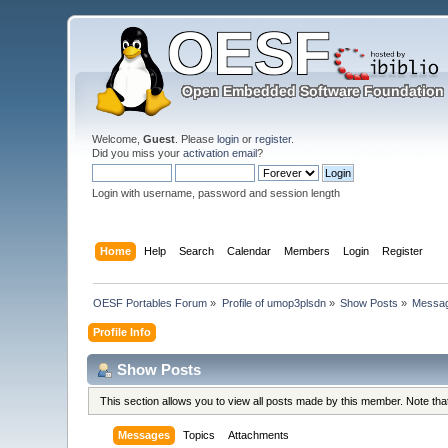
Welcome,
Guest
. Please
login
or
register
.
Did you miss your
activation email
?
Login with username, password and session length
Home
Help
Search
Calendar
Members
Login
Register
OESF Portables Forum
»
Profile of umop3plsdn
»
Show Posts
»
Messa
Profile Info
Show Posts
This section allows you to view all posts made by this member. Note th
Messages
Topics
Attachments