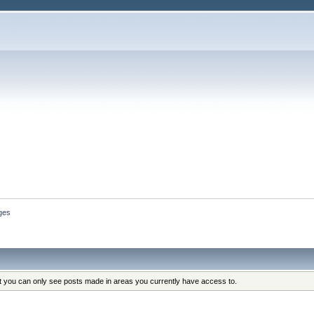
ges
at you can only see posts made in areas you currently have access to.