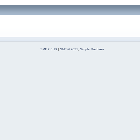
SMF 2.0.19
|
SMF © 2021
,
Simple Machines