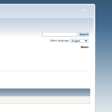
Select language:
News: