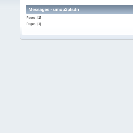
Messages - umop3plsdn
Pages: [
1
]
Pages: [
1
]