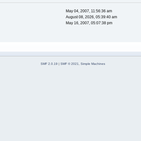
May 04, 2007, 11:56:36 am
August 08, 2026, 05:39:40 am
May 16, 2007, 05:07:38 pm
SMF 2.0.19
|
SMF © 2021
,
Simple Machines