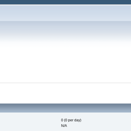
0 (0 per day)
N/A