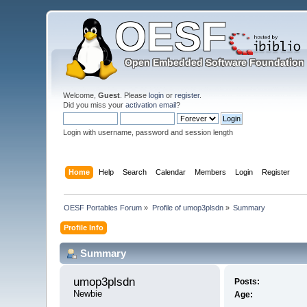
Welcome,
Guest
. Please
login
or
register
.
Did you miss your
activation email
?
Login with username, password and session length
Home
Help
Search
Calendar
Members
Login
Register
OESF Portables Forum
»
Profile of umop3plsdn
»
Summary
Profile Info
Summary
umop3plsdn 
Posts:
Newbie
Age: