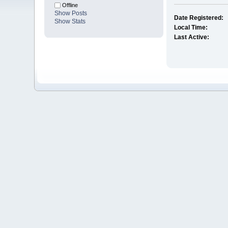
Offline
Show Posts
Date Registered:
Show Stats
Local Time:
Last Active: