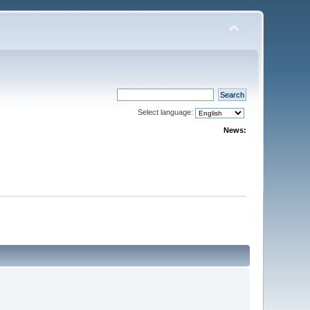
Select language:
News: