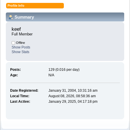
Profile Info
Summary
keef 
Full Member
Offline
Show Posts
Show Stats
Posts:
129 (0.016 per day)
Age:
N/A
Date Registered:
January 31, 2004, 10:31:16 am
Local Time:
August 08, 2026, 08:58:36 am
Last Active:
January 29, 2025, 04:17:18 pm