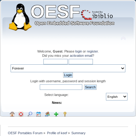
Welcome,
Guest
. Please
login
or
register
.
Did you miss your
activation email
?
Login with username, password and session length
Select language:
News:
OESF Portables Forum
»
Profile of keef
»
Summary