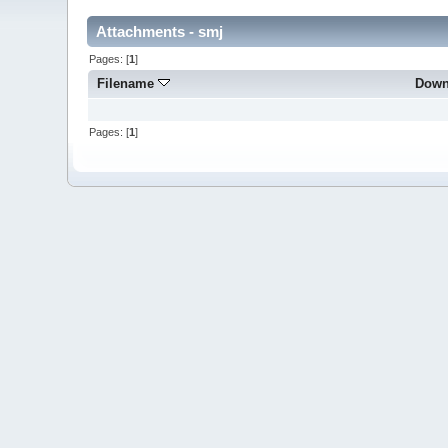
Attachments - smj
Pages: [
1
]
Filename
Down
Pages: [
1
]