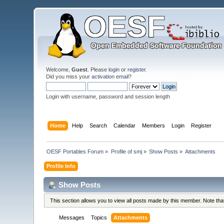
Welcome,
Guest
. Please
login
or
register
.
Did you miss your
activation email
?
Login with username, password and session length
Home
Help
Search
Calendar
Members
Login
Register
OESF Portables Forum
»
Profile of smj
»
Show Posts
»
Attachments
Profile Info
Show Posts
This section allows you to view all posts made by this member. Note th
Messages
Topics
Attachments