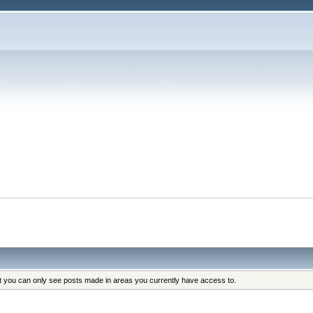
at you can only see posts made in areas you currently have access to.