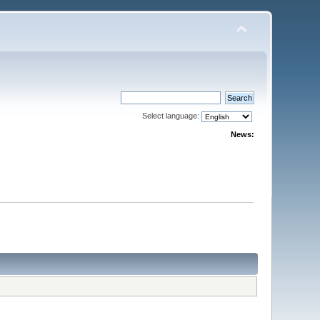
Select language:
News: