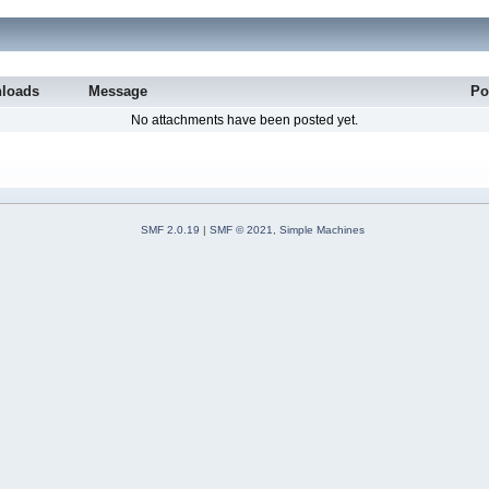
loads
Message
Po
No attachments have been posted yet.
SMF 2.0.19
|
SMF © 2021
,
Simple Machines