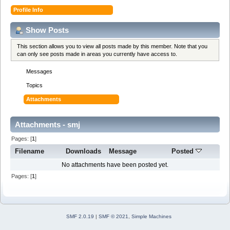
Profile Info
Show Posts
This section allows you to view all posts made by this member. Note that you
can only see posts made in areas you currently have access to.
Messages
Topics
Attachments
Attachments - smj
Pages: [
1
]
Filename
Downloads
Message
Posted
No attachments have been posted yet.
Pages: [
1
]
SMF 2.0.19
|
SMF © 2021
,
Simple Machines