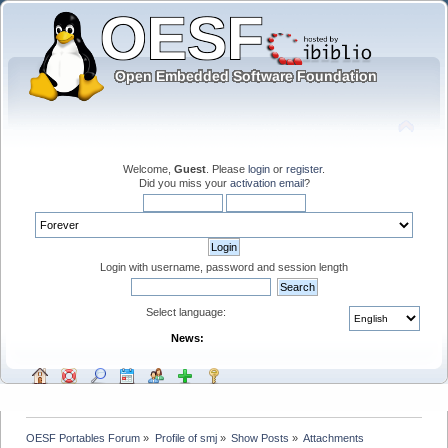
Welcome,
Guest
. Please
login
or
register
.
Did you miss your
activation email
?
Login with username, password and session length
Select language:
News:
OESF Portables Forum
»
Profile of smj
»
Show Posts
»
Attachments