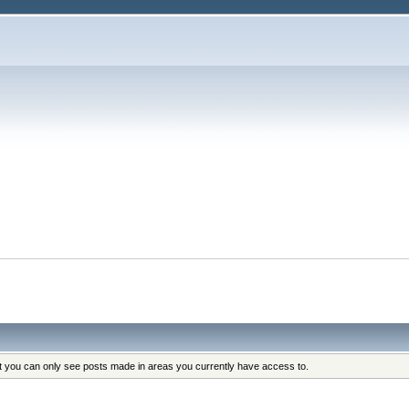
at you can only see posts made in areas you currently have access to.