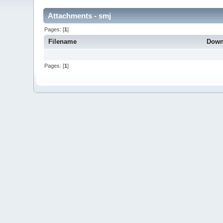
Attachments - smj
Pages: [
1
]
Filename
Down
Pages: [
1
]