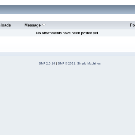
loads
Message
Po
No attachments have been posted yet.
SMF 2.0.19
|
SMF © 2021
,
Simple Machines