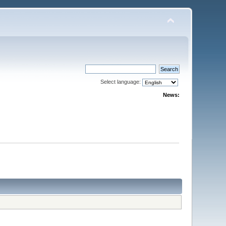
Select language:
News: