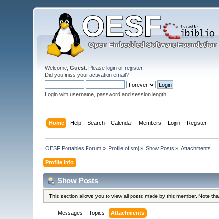
Welcome,
Guest
. Please
login
or
register
.
Did you miss your
activation email
?
Login with username, password and session length
Home
Help
Search
Calendar
Members
Login
Register
OESF Portables Forum
»
Profile of smj
»
Show Posts
»
Attachments
Profile Info
Show Posts
This section allows you to view all posts made by this member. Note th
Messages
Topics
Attachments