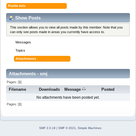
Profile Info
Show Posts
This section allows you to view all posts made by this member. Note that you
can only see posts made in areas you currently have access to.
Messages
Topics
Attachments
Attachments - smj
Pages: [
1
]
Filename
Downloads
Message
Posted
No attachments have been posted yet.
Pages: [
1
]
SMF 2.0.19
|
SMF © 2021
,
Simple Machines