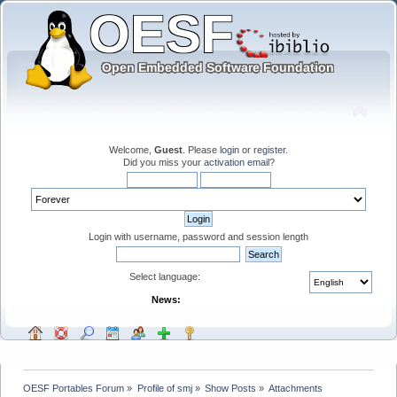
Welcome,
Guest
. Please
login
or
register
.
Did you miss your
activation email
?
Login with username, password and session length
Select language:
News:
OESF Portables Forum
»
Profile of smj
»
Show Posts
»
Attachments