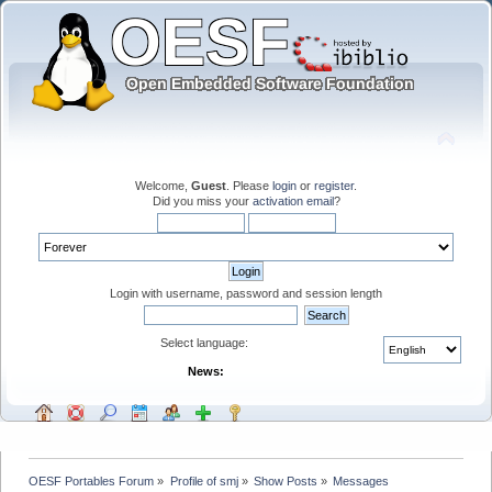
Welcome,
Guest
. Please
login
or
register
.
Did you miss your
activation email
?
Login with username, password and session length
Select language:
News:
OESF Portables Forum
»
Profile of smj
»
Show Posts
»
Messages