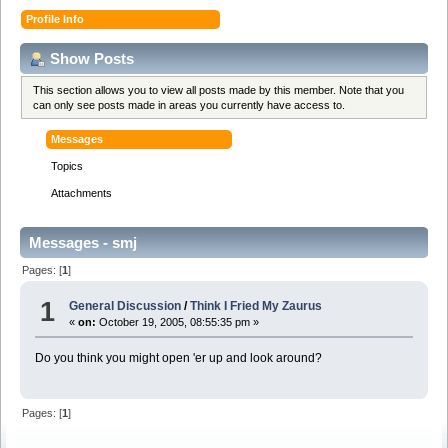
Profile Info
Show Posts
This section allows you to view all posts made by this member. Note that you
can only see posts made in areas you currently have access to.
Messages
Topics
Attachments
Messages - smj
Pages: [
1
]
1
General Discussion
/
Think I Fried My Zaurus
«
on:
October 19, 2005, 08:55:35 pm »
Do you think you might open 'er up and look around?
Pages: [
1
]