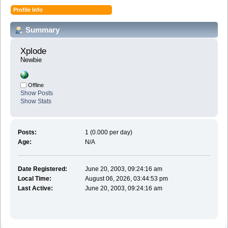
Profile Info
Summary
Xplode 
Newbie
Offline
Show Posts
Show Stats
Posts:
1 (0.000 per day)
Age:
N/A
Date Registered:
June 20, 2003, 09:24:16 am
Local Time:
August 06, 2026, 03:44:53 pm
Last Active:
June 20, 2003, 09:24:16 am