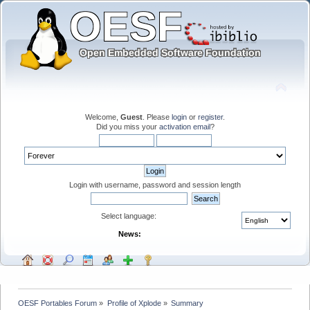
Welcome,
Guest
. Please
login
or
register
.
Did you miss your
activation email
?
Login with username, password and session length
Select language:
News:
OESF Portables Forum
»
Profile of Xplode
»
Summary