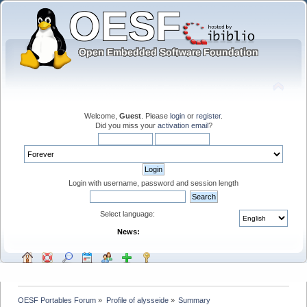
Welcome,
Guest
. Please
login
or
register
.
Did you miss your
activation email
?
Login with username, password and session length
Select language:
News:
OESF Portables Forum
»
Profile of alysseide
»
Summary