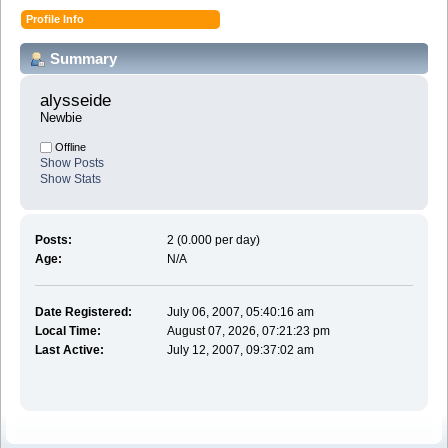
Profile Info
Summary
alysseide 
Newbie
Offline
Show Posts
Show Stats
Posts:
2 (0.000 per day)
Age:
N/A
Date Registered:
July 06, 2007, 05:40:16 am
Local Time:
August 07, 2026, 07:21:23 pm
Last Active:
July 12, 2007, 09:37:02 am