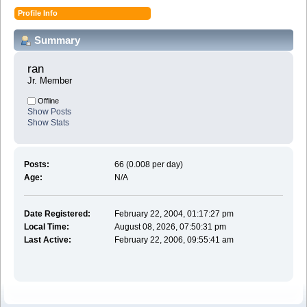
Profile Info
Summary
ran 
Jr. Member
Offline
Show Posts
Show Stats
Posts:
66 (0.008 per day)
Age:
N/A
Date Registered:
February 22, 2004, 01:17:27 pm
Local Time:
August 08, 2026, 07:50:31 pm
Last Active:
February 22, 2006, 09:55:41 am