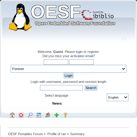
Welcome,
Guest
. Please
login
or
register
.
Did you miss your
activation email
?
Login with username, password and session length
Select language:
News:
OESF Portables Forum
»
Profile of ran
»
Summary