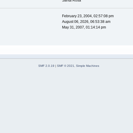
Santa Rosa
February 23, 2004, 02:57:08 pm
August 06, 2026, 06:53:38 am
May 31, 2007, 01:14:14 pm
SMF 2.0.19
|
SMF © 2021
,
Simple Machines