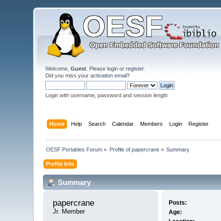
Welcome,
Guest
. Please
login
or
register
.
Did you miss your
activation email
?
Login with username, password and session length
Home
Help
Search
Calendar
Members
Login
Register
OESF Portables Forum
»
Profile of papercrane
»
Summary
Profile Info
Summary
papercrane 
Posts:
Jr. Member
Age: