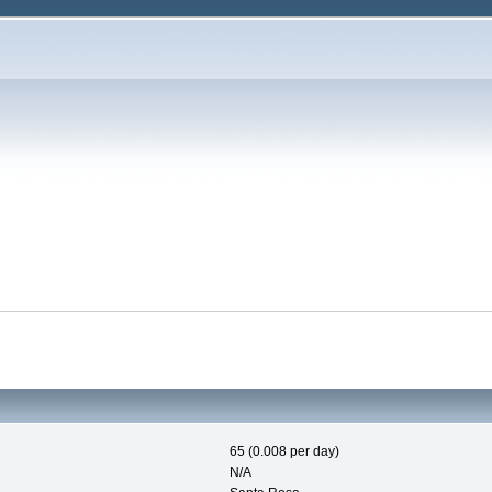
65 (0.008 per day)
N/A