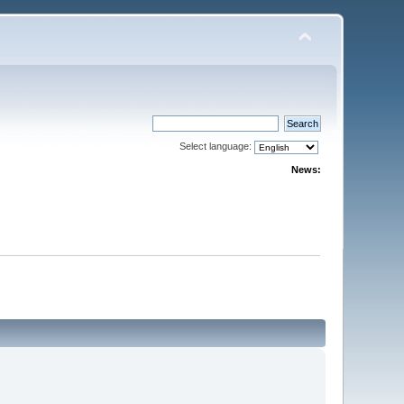
Select language:
News: