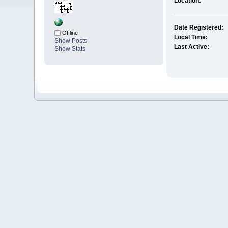
Location:
Date Registered:
Offline
Local Time:
Show Posts
Last Active:
Show Stats