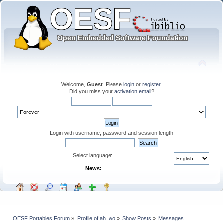
Welcome,
Guest
. Please
login
or
register
.
Did you miss your
activation email
?
Login with username, password and session length
Select language:
News:
OESF Portables Forum
»
Profile of ah_wo
»
Show Posts
»
Messages