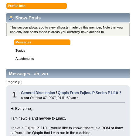
Profile Info
Show Posts
This section allows you to view all posts made by this member. Note that you
can only see posts made in areas you currently have access to.
Messages
Topics
Attachments
Messages - ah_wo
Pages: [
1
]
1
General Discussion
/
Qtopia From Fujitsu P Series P1110 ?
«
on:
October 07, 2007, 01:51:50 am »
Hi Everyone,
I am newbie and newbie to Linux.
I have a Fujitsu P1110. I would like to know if there is a ROM or linux
software like Qtopia that I can run in the machine.