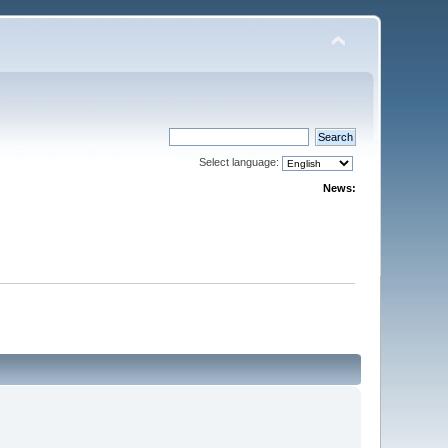
Select language:
News: