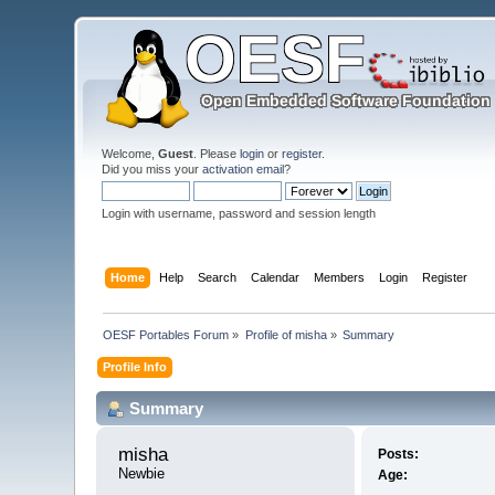
Welcome,
Guest
. Please
login
or
register
.
Did you miss your
activation email
?
Login with username, password and session length
Home
Help
Search
Calendar
Members
Login
Register
OESF Portables Forum
»
Profile of misha
»
Summary
Profile Info
Summary
misha 
Posts:
Newbie
Age: