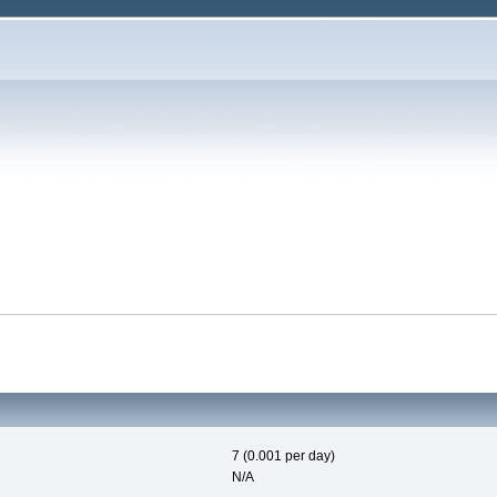
7 (0.001 per day)
N/A