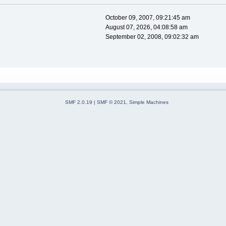
October 09, 2007, 09:21:45 am
August 07, 2026, 04:08:58 am
September 02, 2008, 09:02:32 am
SMF 2.0.19
|
SMF © 2021
,
Simple Machines