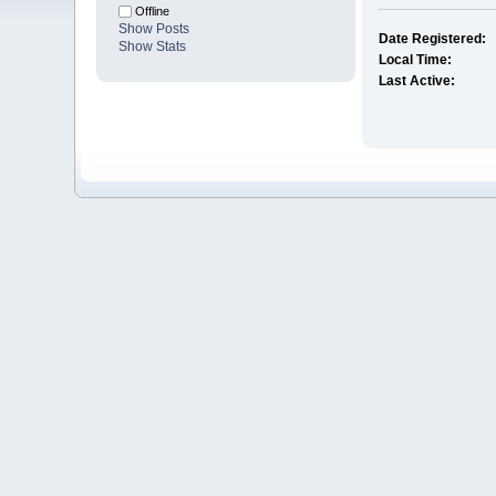
Offline
Show Posts
Date Registered:
Show Stats
Local Time:
Last Active: