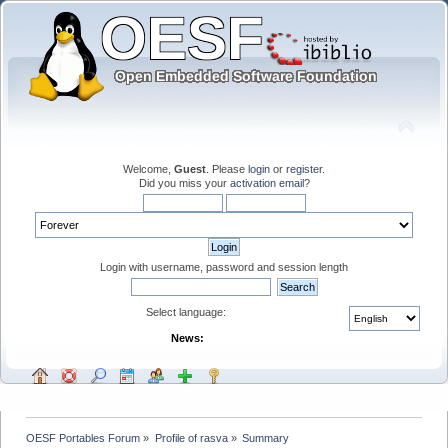
Welcome,
Guest
. Please
login
or
register
.
Did you miss your
activation email
?
Login with username, password and session length
Select language:
News:
OESF Portables Forum
»
Profile of rasva
»
Summary