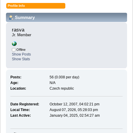
Profile Info
Summary
rasva 
Jr. Member
Offline
Show Posts
Show Stats
Posts:
56 (0.008 per day)
Age:
N/A
Location:
Czech republic
Date Registered:
October 12, 2007, 04:02:21 pm
Local Time:
August 07, 2026, 05:28:03 pm
Last Active:
January 04, 2025, 02:54:27 am