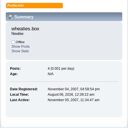
Profile Info
Summary
wheaties.box 
Newbie
Offline
Show Posts
Show Stats
Posts:
4 (0.001 per day)
Age:
N/A
Date Registered:
November 04, 2007, 04:58:54 pm
Local Time:
August 06, 2026, 12:39:22 am
Last Active:
November 05, 2007, 11:34:47 am