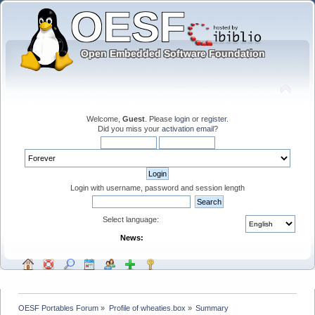
Welcome,
Guest
. Please
login
or
register
.
Did you miss your
activation email
?
Login with username, password and session length
Select language:
News:
OESF Portables Forum
»
Profile of wheaties.box
»
Summary