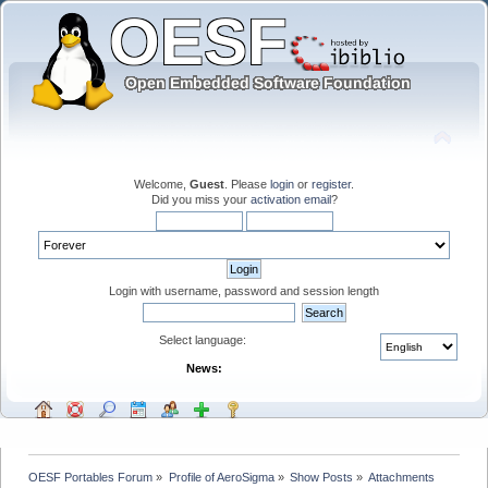
Welcome,
Guest
. Please
login
or
register
.
Did you miss your
activation email
?
Login with username, password and session length
Select language:
News:
OESF Portables Forum
»
Profile of AeroSigma
»
Show Posts
»
Attachments