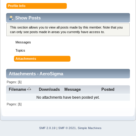
Profile Info
Show Posts
This section allows you to view all posts made by this member. Note that you
can only see posts made in areas you currently have access to.
Messages
Topics
Attachments
Attachments - AeroSigma
Pages: [
1
]
Filename
Downloads
Message
Posted
No attachments have been posted yet.
Pages: [
1
]
SMF 2.0.19
|
SMF © 2021
,
Simple Machines