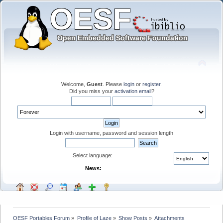
Welcome,
Guest
. Please
login
or
register
.
Did you miss your
activation email
?
Login with username, password and session length
Select language:
News:
OESF Portables Forum
»
Profile of Laze
»
Show Posts
»
Attachments