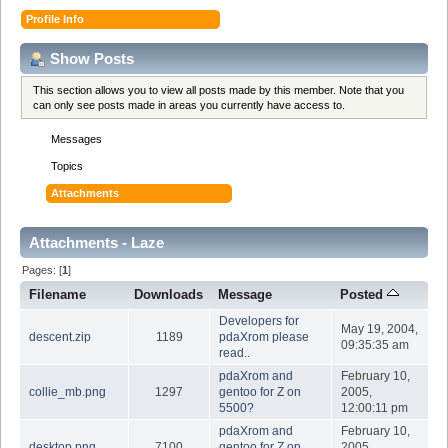
Profile Info
Show Posts
This section allows you to view all posts made by this member. Note that you
can only see posts made in areas you currently have access to.
Messages
Topics
Attachments
Attachments - Laze
Pages: [
1
]
Filename
Downloads
Message
Posted
Developers for
May 19, 2004,
descent.zip
1189
pdaXrom please
09:35:35 am
read..
pdaXrom and
February 10,
collie_mb.png
1297
gentoo for Z on
2005,
5500?
12:00:11 pm
pdaXrom and
February 10,
desktop.png
7100
gentoo for Z on
2005,