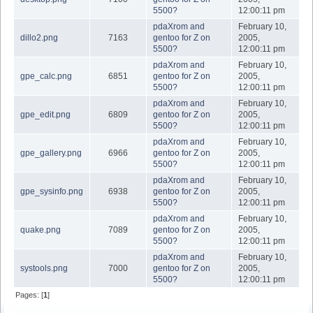
5500?
12:00:11 pm
pdaXrom and
February 10,
dillo2.png
7163
gentoo for Z on
2005,
5500?
12:00:11 pm
pdaXrom and
February 10,
gpe_calc.png
6851
gentoo for Z on
2005,
5500?
12:00:11 pm
pdaXrom and
February 10,
gpe_edit.png
6809
gentoo for Z on
2005,
5500?
12:00:11 pm
pdaXrom and
February 10,
gpe_gallery.png
6966
gentoo for Z on
2005,
5500?
12:00:11 pm
pdaXrom and
February 10,
gpe_sysinfo.png
6938
gentoo for Z on
2005,
5500?
12:00:11 pm
pdaXrom and
February 10,
quake.png
7089
gentoo for Z on
2005,
5500?
12:00:11 pm
pdaXrom and
February 10,
systools.png
7000
gentoo for Z on
2005,
5500?
12:00:11 pm
Pages: [
1
]