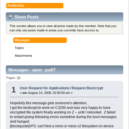
Profile Info
Show Posts
This section allows you to view all posts made by this member. Note that you
can only see posts made in areas you currently have access to.
Messages
Topics
Attachments
Messages - qwer_asdf7
Pages: [
1
]
1
User Request for Applications
/
Request Bestcrypt
«
on:
August 14, 2008, 02:00:50 am »
Hopefully this message gets someone's attention...
I got the bestcrypt to work on C3200 and was very happy to have
encrypted file system finally working on Z -- until I rebooted. Z failed
to restart giving following errors sometime during the boot messages
and hanged:
[blockquote]VFS: can't find a minix or minix v2 filesystem on device