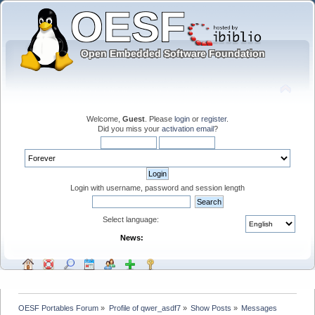
Welcome,
Guest
. Please
login
or
register
.
Did you miss your
activation email
?
Login with username, password and session length
Select language:
News:
OESF Portables Forum
»
Profile of qwer_asdf7
»
Show Posts
»
Messages