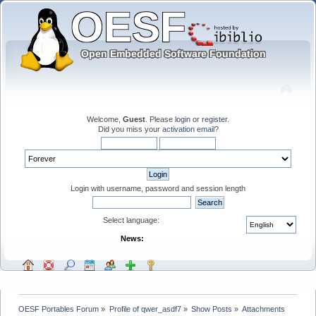
Welcome,
Guest
. Please
login
or
register
.
Did you miss your
activation email
?
Login with username, password and session length
Select language:
News:
OESF Portables Forum
»
Profile of qwer_asdf7
»
Show Posts
»
Attachments