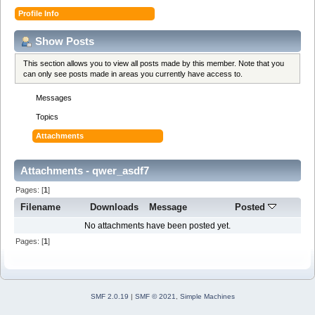
Profile Info
Show Posts
This section allows you to view all posts made by this member. Note that you
can only see posts made in areas you currently have access to.
Messages
Topics
Attachments
Attachments - qwer_asdf7
Pages: [
1
]
Filename
Downloads
Message
Posted
No attachments have been posted yet.
Pages: [
1
]
SMF 2.0.19
|
SMF © 2021
,
Simple Machines