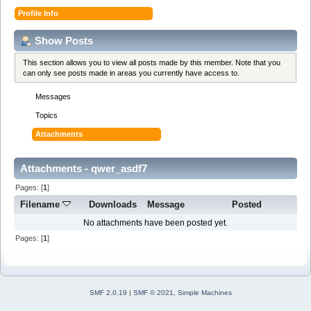
Profile Info
Show Posts
This section allows you to view all posts made by this member. Note that you
can only see posts made in areas you currently have access to.
Messages
Topics
Attachments
Attachments - qwer_asdf7
Pages: [
1
]
Filename
Downloads
Message
Posted
No attachments have been posted yet.
Pages: [
1
]
SMF 2.0.19
|
SMF © 2021
,
Simple Machines