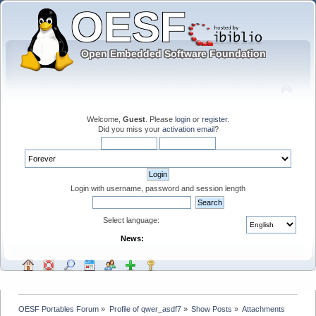
Welcome,
Guest
. Please
login
or
register
.
Did you miss your
activation email
?
Login with username, password and session length
Select language:
News:
OESF Portables Forum
»
Profile of qwer_asdf7
»
Show Posts
»
Attachments