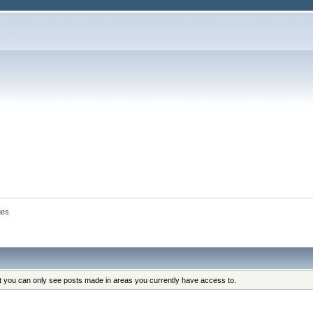
ges
at you can only see posts made in areas you currently have access to.