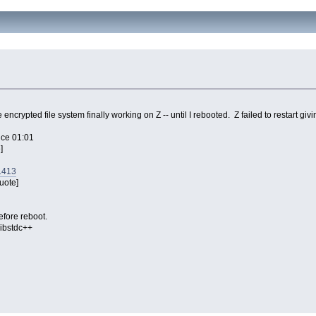
encrypted file system finally working on Z -- until I rebooted. Z failed to restart 
vice 01:01
]
1413
uote]
efore reboot.
libstdc++