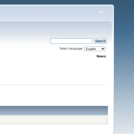
Select language:
News: