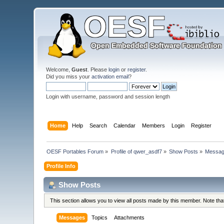
Welcome,
Guest
. Please
login
or
register
.
Did you miss your
activation email
?
Login with username, password and session length
Home
Help
Search
Calendar
Members
Login
Register
OESF Portables Forum
»
Profile of qwer_asdf7
»
Show Posts
»
Messa
Profile Info
Show Posts
This section allows you to view all posts made by this member. Note th
Messages
Topics
Attachments