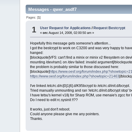
Messages - qwer_asdf7
Pages: [
1
]
1
User Request for Applications
/
Request Bestcrypt
«
on:
August 14, 2008, 02:00:50 am »
Hopefully this message gets someone's attention...
I got the bestcrypt to work on C3200 and was very happy to have 
hanged:
[blockquote]VFS: can't find a minix or minix v2 filesystem on de
mounting /dev/ram1 on /dev failed: invalid argument[/blockquote
the problem is probably similar to those discussed here:
[blockquote]
https://www.oesf.org/forum/index.php?showtopic=2
https://www.oesf.org/forum/index.php?showtopic=21463
[/blockq
I've linked /etc/rc.d/rc[0|1|6].d/K95bcrypt to /etc/rc.d/init.d/bcrypt.
Tried manually unmounting and ran '/etc/rc.d/init.d/bcrypt stop' b
I have tetsu's kernel v18j for Sharp ROM, use menaie's zgcc for 
Do I need to edit rc.sysinit !!??
It works, just don't reboot.
Could anyone please give me any pointers.
Thanks.