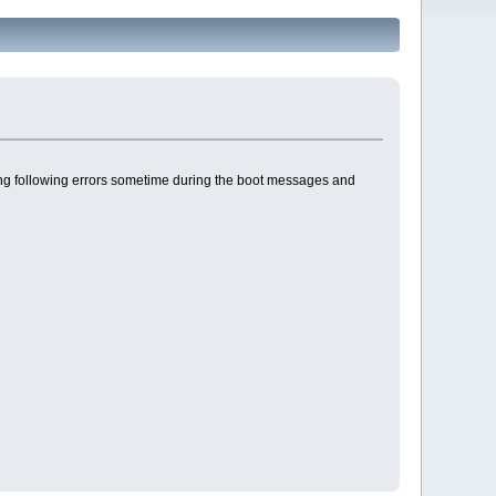
giving following errors sometime during the boot messages and