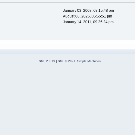
January 03, 2008, 03:15:48 pm
August 06, 2026, 06:55:51 pm
January 14, 2011, 09:25:24 pm
SMF 2.0.19
|
SMF © 2021
,
Simple Machines