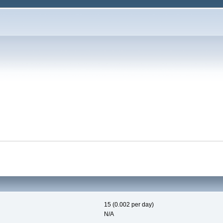
15 (0.002 per day)
N/A