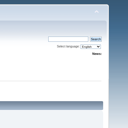
Select language:
News: