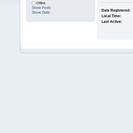
Offline
Show Posts
Date Registered:
Show Stats
Local Time:
Last Active: