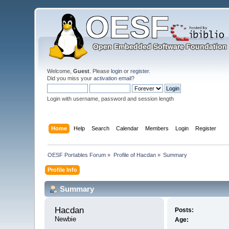
Welcome,
Guest
. Please
login
or
register
.
Did you miss your
activation email
?
Login with username, password and session length
Home
Help
Search
Calendar
Members
Login
Register
OESF Portables Forum
»
Profile of Hacdan
»
Summary
Profile Info
Summary
Hacdan 
Posts:
Newbie
Age: