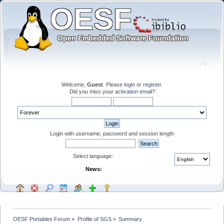
Welcome,
Guest
. Please
login
or
register
.
Did you miss your
activation email
?
Login with username, password and session length
Select language:
News:
OESF Portables Forum
»
Profile of SGS
»
Summary