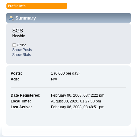
Profile Info
Summary
SGS 
Newbie
Offline
Show Posts
Show Stats
Posts:
1 (0.000 per day)
Age:
N/A
Date Registered:
February 06, 2008, 08:42:22 pm
Local Time:
August 08, 2026, 01:27:38 pm
Last Active:
February 06, 2008, 08:48:51 pm