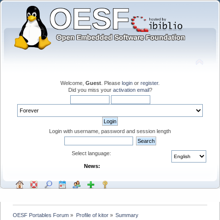
Welcome,
Guest
. Please
login
or
register
.
Did you miss your
activation email
?
Login with username, password and session length
Select language:
News:
OESF Portables Forum
»
Profile of kitor
»
Summary