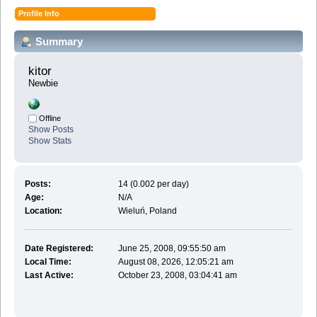
Profile Info
Summary
kitor 
Newbie
Offline
Show Posts
Show Stats
Posts:
14 (0.002 per day)
Age:
N/A
Location:
Wieluń, Poland
Date Registered:
June 25, 2008, 09:55:50 am
Local Time:
August 08, 2026, 12:05:21 am
Last Active:
October 23, 2008, 03:04:41 am