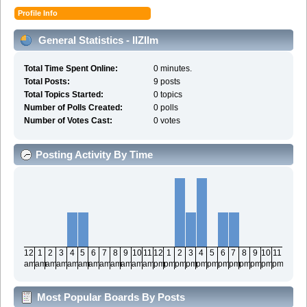
Profile Info
General Statistics - IIZIIm
Total Time Spent Online:
0 minutes.
Total Posts:
9 posts
Total Topics Started:
0 topics
Number of Polls Created:
0 polls
Number of Votes Cast:
0 votes
Posting Activity By Time
12
1
2
3
4
5
6
7
8
9
10
11
12
1
2
3
4
5
6
7
8
9
10
11
am
am
am
am
am
am
am
am
am
am
am
am
pm
pm
pm
pm
pm
pm
pm
pm
pm
pm
pm
pm
Most Popular Boards By Posts