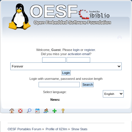
Welcome,
Guest
. Please
login
or
register
.
Did you miss your
activation email
?
Login with username, password and session length
Select language:
News:
OESF Portables Forum
»
Profile of IIZIIm
»
Show Stats