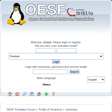
Welcome,
Guest
. Please
login
or
register
.
Did you miss your
activation email
?
Login with username, password and session length
Select language:
News:
OESF Portables Forum
»
Profile of TeraHurtz
»
Summary