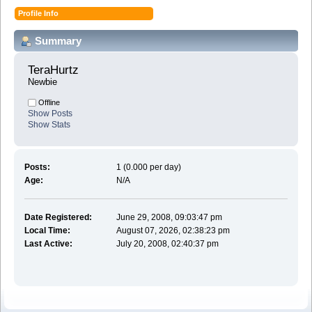
Profile Info
Summary
TeraHurtz 
Newbie
Offline
Show Posts
Show Stats
Posts:
1 (0.000 per day)
Age:
N/A
Date Registered:
June 29, 2008, 09:03:47 pm
Local Time:
August 07, 2026, 02:38:23 pm
Last Active:
July 20, 2008, 02:40:37 pm