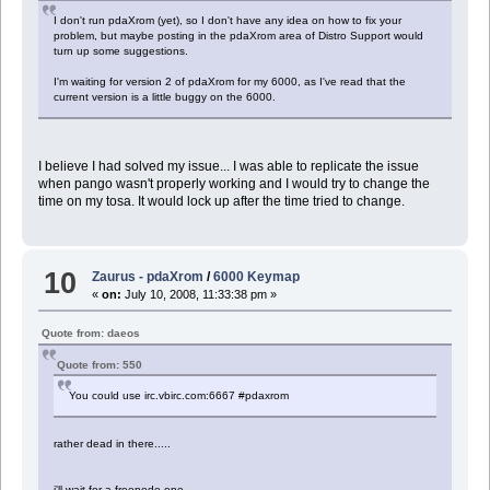
I don't run pdaXrom (yet), so I don't have any idea on how to fix your
problem, but maybe posting in the pdaXrom area of Distro Support would
turn up some suggestions.
I'm waiting for version 2 of pdaXrom for my 6000, as I've read that the
current version is a little buggy on the 6000.
I believe I had solved my issue... I was able to replicate the issue
when pango wasn't properly working and I would try to change the
time on my tosa. It would lock up after the time tried to change.
10
Zaurus - pdaXrom
/
6000 Keymap
«
on:
July 10, 2008, 11:33:38 pm »
Quote from: daeos
Quote from: 550
You could use irc.vbirc.com:6667 #pdaxrom
rather dead in there.....
i'll wait for a freenode one...