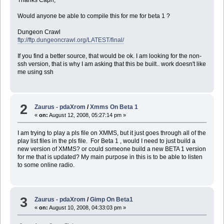
Thanks Capn,
Would anyone be able to compile this for me for beta 1 ?
Dungeon Crawl
ftp://ftp.dungeoncrawl.org/LATEST/final/
If you find a better source, that would be ok. I am looking for the non-
ssh version, that is why I am asking that this be built.. work doesn't like
me using ssh
2
Zaurus - pdaXrom
/
Xmms On Beta 1
«
on:
August 12, 2008, 05:27:14 pm »
I am trying to play a pls file on XMMS, but it just goes through all of the
play list files in the pls file. For Beta 1 , would I need to just build a
new version of XMMS? or could someone build a new BETA 1 version
for me that is updated? My main purpose in this is to be able to listen
to some online radio.
3
Zaurus - pdaXrom
/
Gimp On Beta1
«
on:
August 10, 2008, 04:33:03 pm »