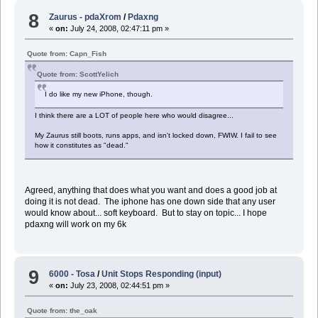
8
Zaurus - pdaXrom
/
Pdaxng
«
on:
July 24, 2008, 02:47:11 pm »
Quote from: Capn_Fish
Quote from: ScottYelich
I do like my new iPhone, though.
I think there are a LOT of people here who would disagree...
My Zaurus still boots, runs apps, and isn't locked down, FWIW. I fail to see
how it constitutes as "dead."
Agreed, anything that does what you want and does a good job at
doing it is not dead. The iphone has one down side that any user
would know about... soft keyboard. But to stay on topic... I hope
pdaxng will work on my 6k
9
6000 - Tosa
/
Unit Stops Responding (input)
«
on:
July 23, 2008, 02:44:51 pm »
Quote from: the_oak