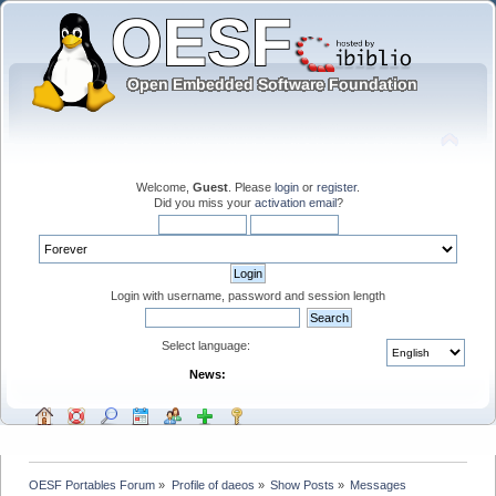
Welcome,
Guest
. Please
login
or
register
.
Did you miss your
activation email
?
Login with username, password and session length
Select language:
News:
OESF Portables Forum
»
Profile of daeos
»
Show Posts
»
Messages