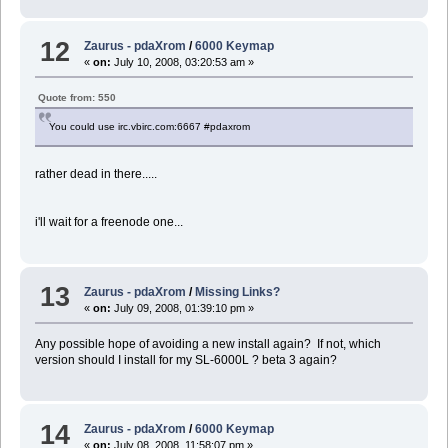
12
Zaurus - pdaXrom
/
6000 Keymap
«
on:
July 10, 2008, 03:20:53 am »
Quote from: 550
You could use irc.vbirc.com:6667 #pdaxrom
rather dead in there.....
i'll wait for a freenode one...
13
Zaurus - pdaXrom
/
Missing Links?
«
on:
July 09, 2008, 01:39:10 pm »
Any possible hope of avoiding a new install again? If not, which
version should I install for my SL-6000L ? beta 3 again?
14
Zaurus - pdaXrom
/
6000 Keymap
«
on:
July 08, 2008, 11:58:07 pm »