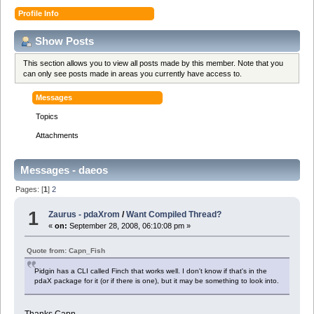
Profile Info
Show Posts
This section allows you to view all posts made by this member. Note that you
can only see posts made in areas you currently have access to.
Messages
Topics
Attachments
Messages - daeos
Pages: [
1
]
2
1
Zaurus - pdaXrom
/
Want Compiled Thread?
«
on:
September 28, 2008, 06:10:08 pm »
Quote from: Capn_Fish
Pidgin has a CLI called Finch that works well. I don't know if that's in the
pdaX package for it (or if there is one), but it may be something to look into.