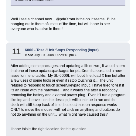
Well i see a channel now.... @pdaXrom is the op it seems. I'll be
hanging out in there afk most of the time, but will hope to see
everyone who is active in there!
11
6000 - Tosa
/
Unit Stops Responding (input)
«
on:
July 10, 2008, 05:29:45 pm »
After adding some packages and updating a lib or two , it would seem
that one of these updates/packages for pdaXrom has created a new
issue for me to tackle. My SL-6000L will boot fine, load X fine but after
a few uses of some tools or even if i stop touching it... The unit
refuses to respond to touch screen/keypad input. I have tried to test if
its an issue with the hardware... and it works fine after a reboot by
removing the battery and external power plug. Even if i run a program
like top and leave it on the desktop, it will continue to run and the
clock will still keep track of time, but touchscreen response works
ONLY to move the mouse, will not click on anything and buttons do
not do anything on the unit... what might have caused this?
I hope this is the right location for this question