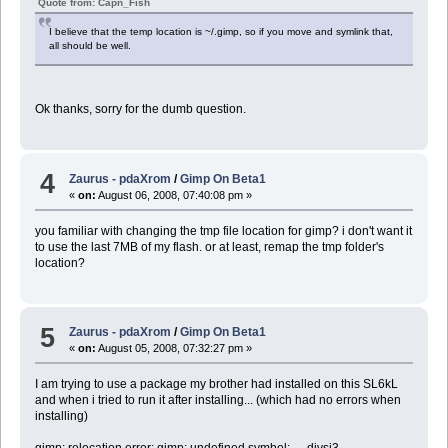
Quote from: Capn_Fish
I believe that the temp location is ~/.gimp, so if you move and symlink that,
all should be well.
Ok thanks, sorry for the dumb question.
4
Zaurus - pdaXrom
/
Gimp On Beta1
«
on:
August 06, 2008, 07:40:08 pm »
you familiar with changing the tmp file location for gimp? i don't want it
to use the last 7MB of my flash. or at least, remap the tmp folder's
location?
5
Zaurus - pdaXrom
/
Gimp On Beta1
«
on:
August 05, 2008, 07:32:27 pm »
I am trying to use a package my brother had installed on this SL6kL
and when i tried to run it after installing... (which had no errors when
installing)