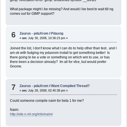
gimp: relocation error: gimp: undefined symbol: __divsi3
What package might i be missing? And would I be best to wait till ng
comes out for GIMP support?
6
Zaurus - pdaXrom
/
Pdaxng
«
on:
July 30, 2008, 10:36:23 pm »
Joined the list, I don't know what I can do to help other than test.. and I
am ok with fudging my pdaxrom install to get something better! Is
there going to be a vote or something on which wm to use, or has
there been a decision already? Im all for xfce, but would prefer
Gnome.
7
Zaurus - pdaXrom
/
Want Compiled Thread?
«
on:
July 28, 2008, 02:45:38 pm »
Could someone compile naim for beta 1 for me?
Naim:
http://site.n.ml.org/info/naim/