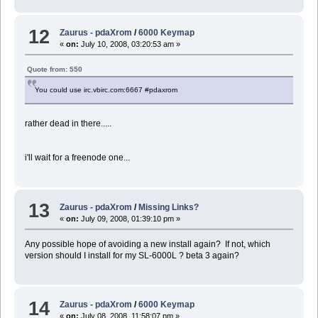
12
Zaurus - pdaXrom
/
6000 Keymap
«
on:
July 10, 2008, 03:20:53 am »
Quote from: 550
You could use irc.vbirc.com:6667 #pdaxrom
rather dead in there.....
i'll wait for a freenode one...
13
Zaurus - pdaXrom
/
Missing Links?
«
on:
July 09, 2008, 01:39:10 pm »
Any possible hope of avoiding a new install again? If not, which
version should I install for my SL-6000L ? beta 3 again?
14
Zaurus - pdaXrom
/
6000 Keymap
«
on:
July 08, 2008, 11:58:07 pm »