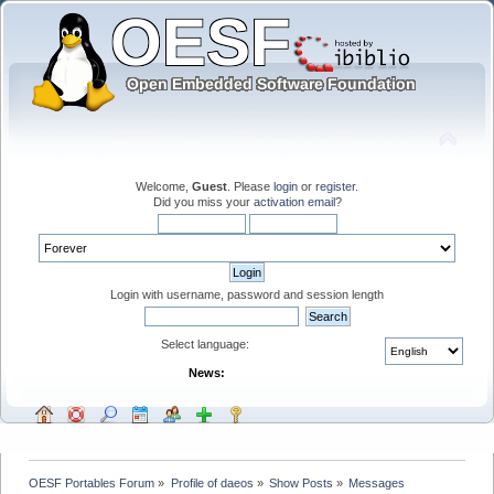
Welcome,
Guest
. Please
login
or
register
.
Did you miss your
activation email
?
Login with username, password and session length
Select language:
News:
OESF Portables Forum
»
Profile of daeos
»
Show Posts
»
Messages