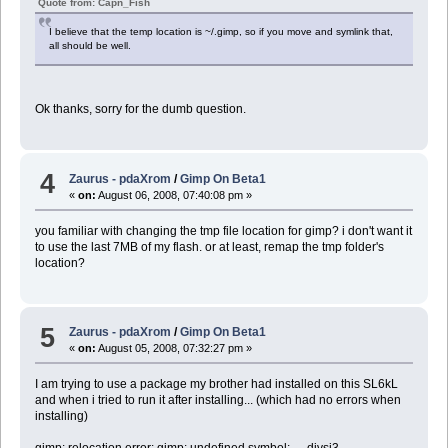
Quote from: Capn_Fish
I believe that the temp location is ~/.gimp, so if you move and symlink that,
all should be well.
Ok thanks, sorry for the dumb question.
4
Zaurus - pdaXrom
/
Gimp On Beta1
«
on:
August 06, 2008, 07:40:08 pm »
you familiar with changing the tmp file location for gimp? i don't want it
to use the last 7MB of my flash. or at least, remap the tmp folder's
location?
5
Zaurus - pdaXrom
/
Gimp On Beta1
«
on:
August 05, 2008, 07:32:27 pm »
I am trying to use a package my brother had installed on this SL6kL
and when i tried to run it after installing... (which had no errors when
installing)