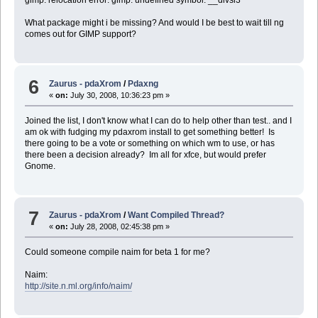
gimp: relocation error: gimp: undefined symbol: __divsi3
What package might i be missing? And would I be best to wait till ng
comes out for GIMP support?
6
Zaurus - pdaXrom
/
Pdaxng
«
on:
July 30, 2008, 10:36:23 pm »
Joined the list, I don't know what I can do to help other than test.. and I
am ok with fudging my pdaxrom install to get something better! Is
there going to be a vote or something on which wm to use, or has
there been a decision already? Im all for xfce, but would prefer
Gnome.
7
Zaurus - pdaXrom
/
Want Compiled Thread?
«
on:
July 28, 2008, 02:45:38 pm »
Could someone compile naim for beta 1 for me?
Naim:
http://site.n.ml.org/info/naim/