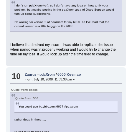
I don't run pdaXrom (yet), so I don't have any idea on how to fix your
problem, but maybe posting in the pdaXrom area of Distro Support would
turn up some suggestions.
I'm waiting for version 2 of pdaXrom for my 6000, as I've read that the
current version is a little buggy on the 6000.
I believe I had solved my issue... I was able to replicate the issue
when pango wasn't properly working and I would try to change the
time on my tosa. It would lock up after the time tried to change.
10
Zaurus - pdaXrom
/
6000 Keymap
«
on:
July 10, 2008, 11:33:38 pm »
Quote from: daeos
Quote from: 550
You could use irc.vbirc.com:6667 #pdaxrom
rather dead in there.....
i'll wait for a freenode one...