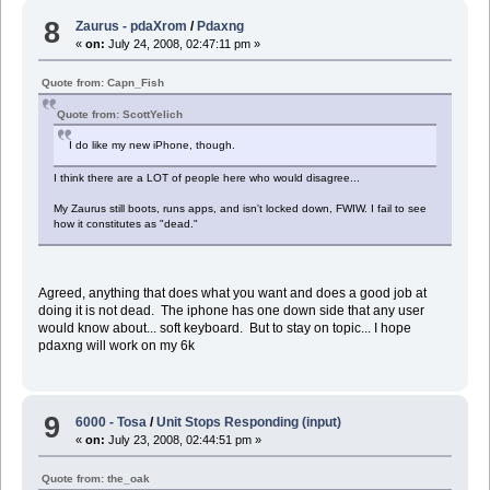
8
Zaurus - pdaXrom
/
Pdaxng
«
on:
July 24, 2008, 02:47:11 pm »
Quote from: Capn_Fish
Quote from: ScottYelich
I do like my new iPhone, though.
I think there are a LOT of people here who would disagree...
My Zaurus still boots, runs apps, and isn't locked down, FWIW. I fail to see
how it constitutes as "dead."
Agreed, anything that does what you want and does a good job at
doing it is not dead. The iphone has one down side that any user
would know about... soft keyboard. But to stay on topic... I hope
pdaxng will work on my 6k
9
6000 - Tosa
/
Unit Stops Responding (input)
«
on:
July 23, 2008, 02:44:51 pm »
Quote from: the_oak