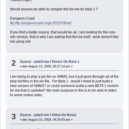
Thanks Capn,
Would anyone be able to compile this for me for beta 1 ?
Dungeon Crawl
ftp://ftp.dungeoncrawl.org/LATEST/final/
If you find a better source, that would be ok. I am looking for the non-
ssh version, that is why I am asking that this be built.. work doesn't like
me using ssh
2
Zaurus - pdaXrom
/
Xmms On Beta 1
«
on:
August 12, 2008, 05:27:14 pm »
I am trying to play a pls file on XMMS, but it just goes through all of the
play list files in the pls file. For Beta 1 , would I need to just build a
new version of XMMS? or could someone build a new BETA 1 version
for me that is updated? My main purpose in this is to be able to listen
to some online radio.
3
Zaurus - pdaXrom
/
Gimp On Beta1
«
on:
August 10, 2008, 04:33:03 pm »