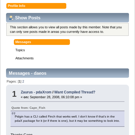
Profile Info
Show Posts
This section allows you to view all posts made by this member. Note that you
can only see posts made in areas you currently have access to.
Messages
Topics
Attachments
Messages - daeos
Pages: [
1
]
2
1
Zaurus - pdaXrom
/
Want Compiled Thread?
«
on:
September 28, 2008, 06:10:08 pm »
Quote from: Capn_Fish
Pidgin has a CLI called Finch that works well. I don't know if that's in the
pdaX package for it (or if there is one), but it may be something to look into.