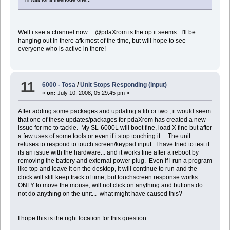
Well i see a channel now.... @pdaXrom is the op it seems. I'll be
hanging out in there afk most of the time, but will hope to see
everyone who is active in there!
11
6000 - Tosa
/
Unit Stops Responding (input)
«
on:
July 10, 2008, 05:29:45 pm »
After adding some packages and updating a lib or two , it would seem
that one of these updates/packages for pdaXrom has created a new
issue for me to tackle. My SL-6000L will boot fine, load X fine but after
a few uses of some tools or even if i stop touching it... The unit
refuses to respond to touch screen/keypad input. I have tried to test if
its an issue with the hardware... and it works fine after a reboot by
removing the battery and external power plug. Even if i run a program
like top and leave it on the desktop, it will continue to run and the
clock will still keep track of time, but touchscreen response works
ONLY to move the mouse, will not click on anything and buttons do
not do anything on the unit... what might have caused this?
I hope this is the right location for this question