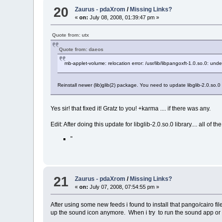
20
Zaurus - pdaXrom
/
Missing Links?
«
on:
July 08, 2008, 01:39:47 pm »
Quote from: utx
Quote from: daeos
mb-applet-volume: relocation error: /usr/lib/libpangoxft-1.0.so.0: un
Reinstall newer (lib)glib(2) package. You need to update libglib-2.0.so.0
Yes sir! that fixed it! Gratz to you! +karma .... if there was any.
Edit: After doing this update for libglib-2.0.so.0 library.... all o
"
21
Zaurus - pdaXrom
/
Missing Links?
«
on:
July 07, 2008, 07:54:55 pm »
After using some new feeds i found to install that pango/cairo f
up the sound icon anymore. When i try to run the sound app or 