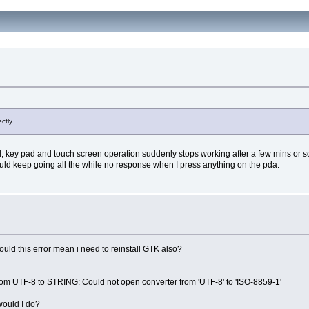
ctly.
ey pad and touch screen operation suddenly stops working after a few mins or so of ina
uld keep going all the while no response when I press anything on the pda.
would this error mean i need to reinstall GTK also?
m UTF-8 to STRING: Could not open converter from 'UTF-8' to 'ISO-8859-1'
would I do?