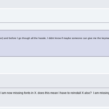
oader) and before I go though all the hassle, I didnt know if maybe someone can give me the keym
I am now missing fonts in X. does this mean I have to reinstall X also? I am missing t