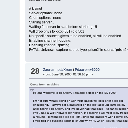
# kismet
Server options: none
Client options: none
Starting server...
Waiting for server to start before startuing UI...
Will drop privs to xxxx (501) gid 501
No specific sources given to be enabled, all will be enabled.
Enabling channel hopping.
Enabling channel splitting.
FATAL: Unknown capture source type 'prism2' in source 'prism2
28
Zaurus - pdaXrom
/
Pdaxrom+6000
«
on:
June 30, 2008, 01:36:10 pm »
Quote from: miskinis
Hi, and welcome to pdaXrom, I am also a user on the SL-6000...
I'm not sure what's going on with your inability to login after a reboot
or suspend. I always set a password on the root account immediately
after flashing pdaXrom, and I've never had that issue. As far as suspe
if you had a WIFI network connection, the machine will most likely freez
a resume. It might look like it is "off", since the backlight won't come on
I modified the suspend script to shutdown WIFI, which "solves" that issu