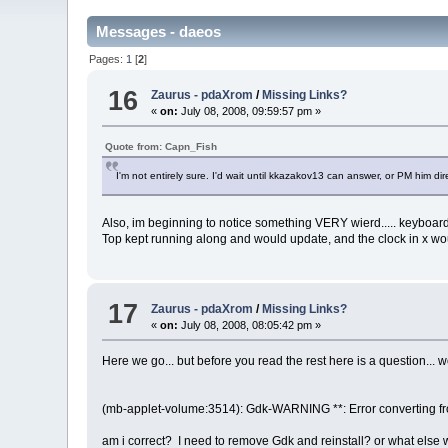
Messages - daeos
Pages:
1
[
2
]
16
Zaurus - pdaXrom
/
Missing Links?
«
on:
July 08, 2008, 09:59:57 pm »
Quote from: Capn_Fish
I'm not entirely sure. I'd wait until kkazakov13 can answer, or PM him dire
Also, im beginning to notice something VERY wierd..... keyboard, k
Top kept running along and would update, and the clock in x wo
17
Zaurus - pdaXrom
/
Missing Links?
«
on:
July 08, 2008, 08:05:42 pm »
Here we go... but before you read the rest here is a question... 
(mb-applet-volume:3514): Gdk-WARNING **: Error converting fro
am i correct? I need to remove Gdk and reinstall? or what else 