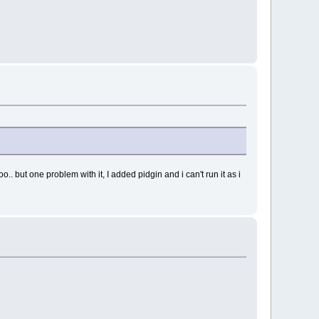
. but one problem with it, I added pidgin and i can't run it as i