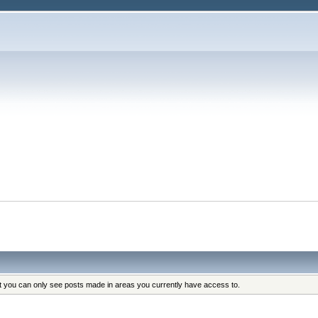
at you can only see posts made in areas you currently have access to.