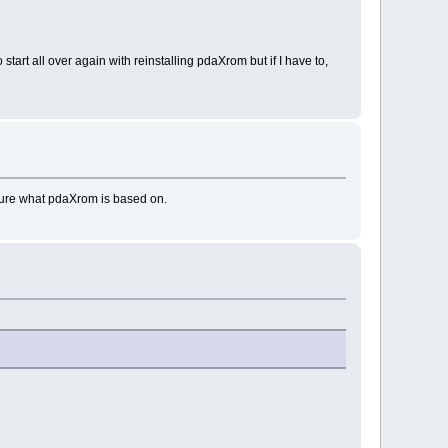
tart all over again with reinstalling pdaXrom but if I have to,
 sure what pdaXrom is based on.