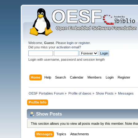
Welcome,
Guest
. Please
login
or
register
.
Did you miss your
activation email
?
Login with username, password and session length
Home
Help
Search
Calendar
Members
Login
Register
OESF Portables Forum
»
Profile of daeos
»
Show Posts
»
Messages
Profile Info
Show Posts
This section allows you to view all posts made by this member. Note th
Messages
Topics
Attachments