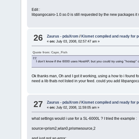
Edit :
libpangocairo-1.0.so.0 is still requested by the new packages it see
26
Zaurus - pdaXrom
/
Kismet compiled and ready for
«
on:
July 03, 2008, 02:57:47 am »
Quote from: Capn_Fish
I don't know if the 6000 uses HostAP, but you could try using "hostap" o
Ok thanks man, Oh and I got it working, using a how to i found fo
need a lib thats not listed in your feed. could you add libpangocai
27
Zaurus - pdaXrom
/
Kismet compiled and ready for
«
on:
July 02, 2008, 11:59:05 am »
what settings would i use for a SL-6000L ? I tried the example :
source=prism2,wlan0,prismwsource,2
and just got an error: