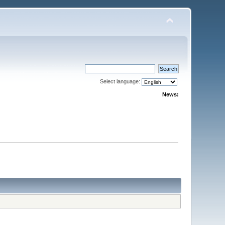
Select language:
News: