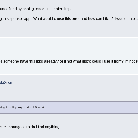
0: undefined symbol: g_once_init_enter_impl
his speaker app. What would cause this error and how can I fix it? I would hate to s
s someone have this ipkg already? or if not what distro could i use it from? Im not
 pdaXrom
nking it to libpangocairo-1.0.so.0
cate libpangocairo do I find anything