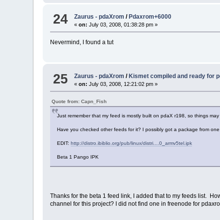
24
Zaurus - pdaXrom
/
Pdaxrom+6000
«
on:
July 03, 2008, 01:38:28 pm »
Nevermind, I found a tut
25
Zaurus - pdaXrom
/
Kismet compiled and ready for
«
on:
July 03, 2008, 12:21:02 pm »
Quote from: Capn_Fish
Just remember that my feed is mostly built on pdaX r198, so things may n
Have you checked other feeds for it? I possibly got a package from one
EDIT:
http://distro.ibiblio.org/pub/linux/distri....0_armv5tel.ipk
Beta 1 Pango IPK
Thanks for the beta 1 feed link, I added that to my feeds list. H
channel for this project? I did not find one in freenode for pd