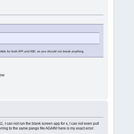
patible for both API and ABI, so you should not break anything.
ndow
, I can not run the blank screen app for x, I can not even pull
ring to the same pango file AGAIN! here is my exact error: