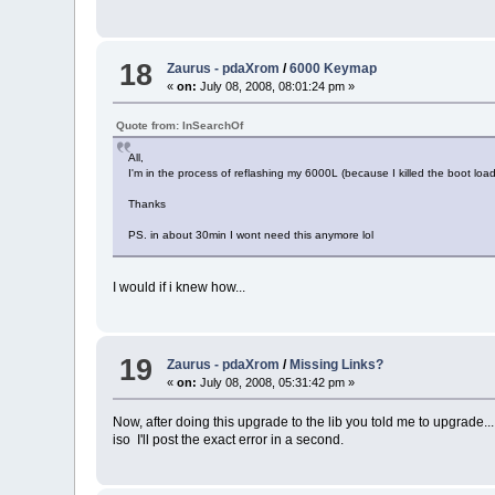
18
Zaurus - pdaXrom
/
6000 Keymap
«
on:
July 08, 2008, 08:01:24 pm »
Quote from: InSearchOf
All,
I'm in the process of reflashing my 6000L (because I killed the boot l
Thanks
PS. in about 30min I wont need this anymore lol
I would if i knew how...
19
Zaurus - pdaXrom
/
Missing Links?
«
on:
July 08, 2008, 05:31:42 pm »
Now, after doing this upgrade to the lib you told me to upgrade... 
iso I'll post the exact error in a second.