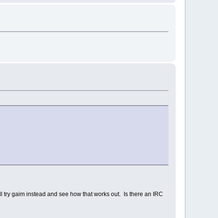
ill try gaim instead and see how that works out. Is there an IRC