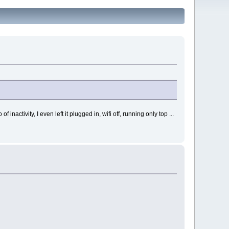
ctivity, I even left it plugged in, wifi off, running only top ...