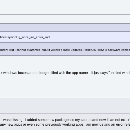
defined symbol: g_once_init_enter_impl
 library. But I cannot guarantee, that it will need more updates. Hopefully, glib2 is backward com
f the x windows boxes are no longer titled with the app name... it just says "untitled wi
ile I was missing. I added some new packages to my zaurus and now I can not exit x11
any new apps or even some previously working apps I am now getting an error refer