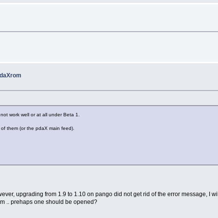
 pdaXrom
ot work well or at all under Beta 1.
 of them (or the pdaX main feed).
owever, upgrading from 1.9 to 1.10 on pango did not get rid of the error message, I w
axrom .. prehaps one should be opened?