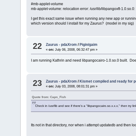
#mb-applet-volume
mb-applet-volume: relocation error: /usr/lib/libpangoxft-1.0.so.
I get this exact same issue when running any new app or running t
which version should I install for my Zaurus? (model in my sig)
22
Zaurus - pdaXrom
/
Pigin/gaim
«
on:
July 06, 2008, 06:32:47 pm »
I am running Kathrin and need libpangocairo-1.0.so.0 built. Doe
23
Zaurus - pdaXrom
/
Kismet compiled and ready for
«
on:
July 03, 2008, 08:01:31 pm »
Quote from: Capn_Fish
Check in /usr/lib and see if there's a "libpangocairo.so.x.x.x," then try li
Its not in that directory, nor when i attempt updatedb and then lo