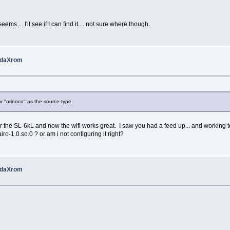
ms.... I'll see if I can find it.... not sure where though.
 pdaXrom
r "orinoco" as the source type.
r the SL-6kL and now the wifi works great. I saw you had a feed up... and working too.
ro-1.0.so.0 ? or am i not configuring it right?
 pdaXrom