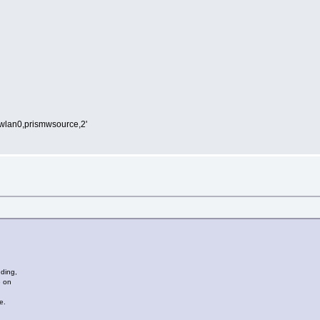
,wlan0,prismwsource,2'
nding,
e on
.
e.