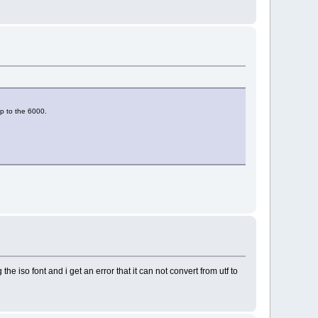
ap to the 6000.
he iso font and i get an error that it can not convert from utf to