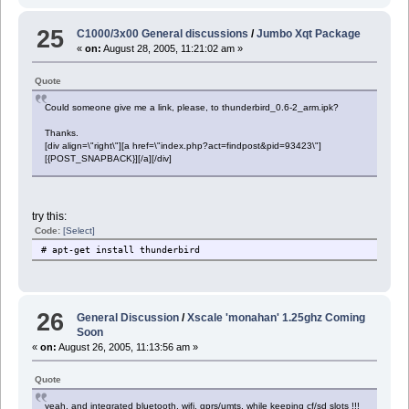
25
C1000/3x00 General discussions
/
Jumbo Xqt Package
«
on:
August 28, 2005, 11:21:02 am »
Quote
Could someone give me a link, please, to thunderbird_0.6-2_arm.ipk?
Thanks.
[div align=\"right\"][a href=\"index.php?act=findpost&pid=93423\"]
[{POST_SNAPBACK}][/a][/div]
try this:
Code:
[Select]
# apt-get install thunderbird
26
General Discussion
/
Xscale 'monahan' 1.25ghz Coming
Soon
«
on:
August 26, 2005, 11:13:56 am »
Quote
yeah, and integrated bluetooth, wifi, gprs/umts, while keeping cf/sd slots !!!