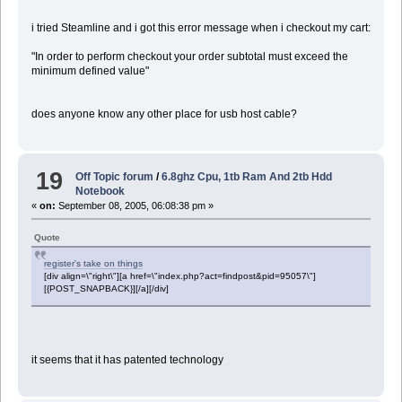
i tried Steamline and i got this error message when i checkout my cart:
"In order to perform checkout your order subtotal must exceed the
minimum defined value"
does anyone know any other place for usb host cable?
19
Off Topic forum
/
6.8ghz Cpu, 1tb Ram And 2tb Hdd
Notebook
«
on:
September 08, 2005, 06:08:38 pm »
Quote
register's take on things
[div align=\"right\"][a href=\"index.php?act=findpost&pid=95057\"]
[{POST_SNAPBACK}][/a][/div]
it seems that it has patented technology