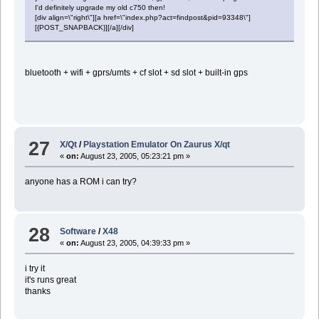
I'd definitely upgrade my old c750 then!
[div align=\"right\"][a href=\"index.php?act=findpost&pid=93348\"]
[{POST_SNAPBACK}][/a][/div]
bluetooth + wifi + gprs/umts + cf slot + sd slot + built-in gps
27
X/Qt
/
Playstation Emulator On Zaurus X/qt
«
on:
August 23, 2005, 05:23:21 pm »
anyone has a ROM i can try?
28
Software
/
X48
«
on:
August 23, 2005, 04:39:33 pm »
i try it
it's runs great
thanks