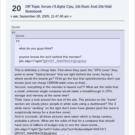
20
Off Topic forum
/
6.8ghz Cpu, 1tb Ram And 2tb Hdd
Notebook
«
on:
September 08, 2005, 11:47:48 am »
Quote
Quote
...
what do you guys think?
anyone knows the tech behind this monster?
[div align=\"right\"]
[{POST_SNAPBACK}][/a][/div]
This is definitely a cheap fake. First when they open the "CPU cover" they
point to some "Optical lenses" that are right behind the cover, facing it:
where would the beams go? I'll let go the fact that optoelectronics don't use
lenses (and not cheap CDROM writer ones at that)...
Second, everything in the monster is maxed out!?! What are the odds that
a small, unknown single company would make a breakthrough in CPU,
storage and memory at the same time?
Third: have a look around the rest of the site. The pictures on the "home"
section are clearly jokes: people in white suits using a dashboard? The 3
white mens "working" on the right don't even have glowes (and the room is
suspiciously messy for a dust-free zone).
And to conclude: all these pictures were taken which a cheap camera,
probably a phone. What are the odds of that for a company that should
have tens of millions of budget only to rent the clean-rooms...
[div align=\"right\"][a href=\"index.php?act=findpost&pid=94974\"]
[{POST_SNAPBACK}][/a][/div]