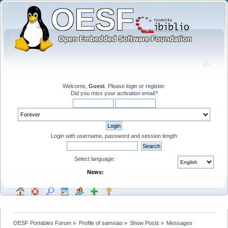
Welcome,
Guest
. Please
login
or
register
.
Did you miss your
activation email
?
Login with username, password and session length
Select language:
News:
OESF Portables Forum
»
Profile of samxiao
»
Show Posts
»
Messages