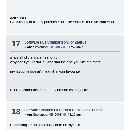
sorry man
i've already make my purchase on "The Source" for USB cables kit
17
Software
/
Os Comparison For Zaurus
«
on:
September 10, 2005, 01:50:57 am »
since all of them are free to try
why don't you install all and find the one you like the most?
my favourite doesn't mean it is your favourite
i look at comparison made by human as subjective
18
For Sale / Wanted
/
Usb Host Cable For C1k,c3k
«
on:
September 08, 2005, 06:43:19 pm »
I'm looking for an USB host cable for my C1k