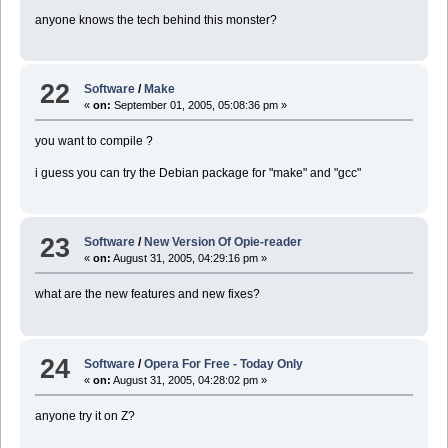
anyone knows the tech behind this monster?
22
Software
/
Make
«
on:
September 01, 2005, 05:08:36 pm »
you want to compile ?
i guess you can try the Debian package for "make" and "gcc"
23
Software
/
New Version Of Opie-reader
«
on:
August 31, 2005, 04:29:16 pm »
what are the new features and new fixes?
24
Software
/
Opera For Free - Today Only
«
on:
August 31, 2005, 04:28:02 pm »
anyone try it on Z?