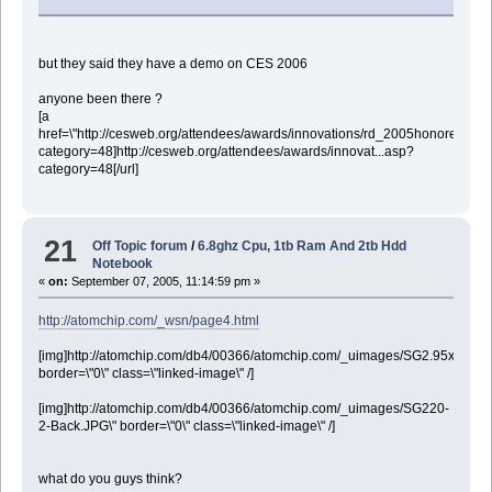
but they said they have a demo on CES 2006
anyone been there ?
[a
href=\"http://cesweb.org/attendees/awards/innovations/rd_2005honorees.as
category=48]http://cesweb.org/attendees/awards/innovat...asp?
category=48[/url]
21
Off Topic forum
/
6.8ghz Cpu, 1tb Ram And 2tb Hdd
Notebook
«
on:
September 07, 2005, 11:14:59 pm »
http://atomchip.com/_wsn/page4.html
[img]http://atomchip.com/db4/00366/atomchip.com/_uimages/SG2.95x2.60.jp
border=\"0\" class=\"linked-image\" /]
[img]http://atomchip.com/db4/00366/atomchip.com/_uimages/SG220-
2-Back.JPG\" border=\"0\" class=\"linked-image\" /]
what do you guys think?