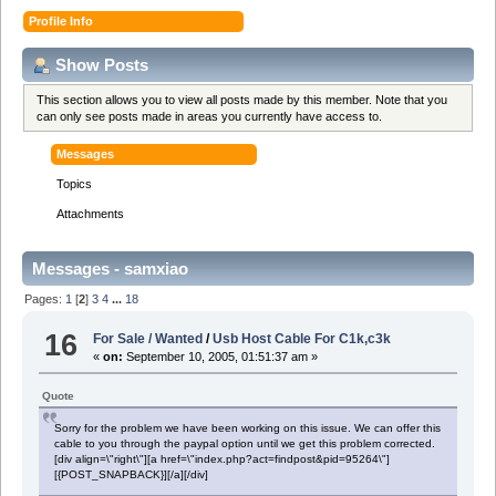
Profile Info
Show Posts
This section allows you to view all posts made by this member. Note that you
can only see posts made in areas you currently have access to.
Messages
Topics
Attachments
Messages - samxiao
Pages:
1
[
2
]
3
4
...
18
16
For Sale / Wanted
/
Usb Host Cable For C1k,c3k
«
on:
September 10, 2005, 01:51:37 am »
Quote
Sorry for the problem we have been working on this issue. We can offer this
cable to you through the paypal option until we get this problem corrected.
[div align=\"right\"][a href=\"index.php?act=findpost&pid=95264\"]
[{POST_SNAPBACK}][/a][/div]