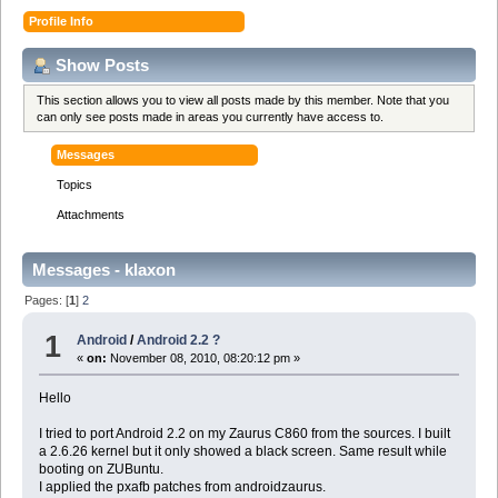
Profile Info
Show Posts
This section allows you to view all posts made by this member. Note that you
can only see posts made in areas you currently have access to.
Messages
Topics
Attachments
Messages - klaxon
Pages: [
1
]
2
1
Android
/
Android 2.2 ?
«
on:
November 08, 2010, 08:20:12 pm »
Hello
I tried to port Android 2.2 on my Zaurus C860 from the sources. I built
a 2.6.26 kernel but it only showed a black screen. Same result while
booting on ZUBuntu.
I applied the pxafb patches from androidzaurus.