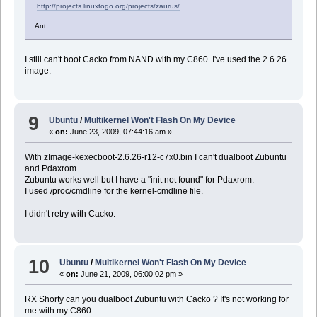
http://projects.linuxtogo.org/projects/zaurus/
Ant
I still can't boot Cacko from NAND with my C860. I've used the 2.6.26
image.
9
Ubuntu
/
Multikernel Won't Flash On My Device
«
on:
June 23, 2009, 07:44:16 am »
With zImage-kexecboot-2.6.26-r12-c7x0.bin I can't dualboot Zubuntu
and Pdaxrom.
Zubuntu works well but I have a "init not found" for Pdaxrom.
I used /proc/cmdline for the kernel-cmdline file.
I didn't retry with Cacko.
10
Ubuntu
/
Multikernel Won't Flash On My Device
«
on:
June 21, 2009, 06:00:02 pm »
RX Shorty can you dualboot Zubuntu with Cacko ? It's not working for
me with my C860.