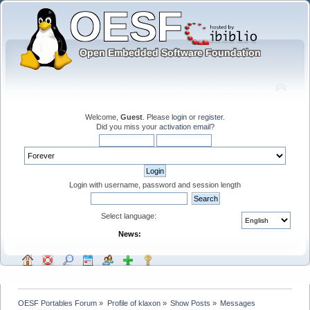
Welcome,
Guest
. Please
login
or
register
.
Did you miss your
activation email
?
Login with username, password and session length
Select language:
News:
OESF Portables Forum
»
Profile of klaxon
»
Show Posts
»
Messages