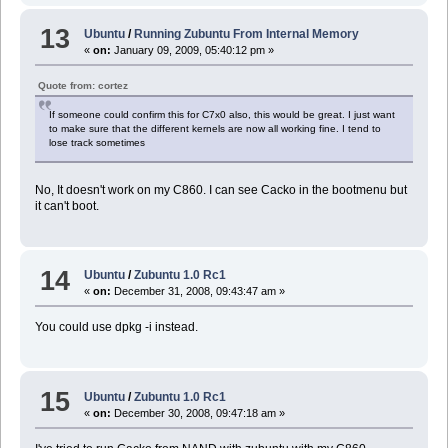
13
Ubuntu
/
Running Zubuntu From Internal Memory
«
on:
January 09, 2009, 05:40:12 pm »
Quote from: cortez
If someone could confirm this for C7x0 also, this would be great. I just want
to make sure that the different kernels are now all working fine. I tend to
lose track sometimes
No, It doesn't work on my C860. I can see Cacko in the bootmenu but
it can't boot.
14
Ubuntu
/
Zubuntu 1.0 Rc1
«
on:
December 31, 2008, 09:43:47 am »
You could use dpkg -i instead.
15
Ubuntu
/
Zubuntu 1.0 Rc1
«
on:
December 30, 2008, 09:47:18 am »