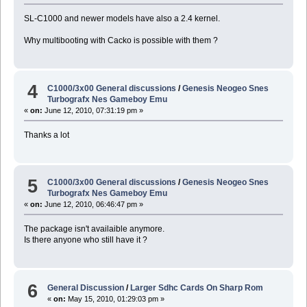
SL-C1000 and newer models have also a 2.4 kernel.
Why multibooting with Cacko is possible with them ?
4
C1000/3x00 General discussions
/
Genesis Neogeo Snes
Turbografx Nes Gameboy Emu
«
on:
June 12, 2010, 07:31:19 pm »
Thanks a lot
5
C1000/3x00 General discussions
/
Genesis Neogeo Snes
Turbografx Nes Gameboy Emu
«
on:
June 12, 2010, 06:46:47 pm »
The package isn't availaible anymore.
Is there anyone who still have it ?
6
General Discussion
/
Larger Sdhc Cards On Sharp Rom
«
on:
May 15, 2010, 01:29:03 pm »