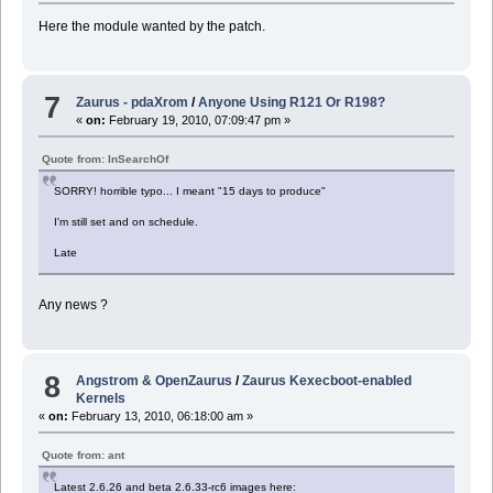
Here the module wanted by the patch.
7
Zaurus - pdaXrom
/
Anyone Using R121 Or R198?
«
on:
February 19, 2010, 07:09:47 pm »
Quote from: InSearchOf
SORRY! horrible typo... I meant "15 days to produce"
I'm still set and on schedule.
Late
Any news ?
8
Angstrom & OpenZaurus
/
Zaurus Kexecboot-enabled
Kernels
«
on:
February 13, 2010, 06:18:00 am »
Quote from: ant
Latest 2.6.26 and beta 2.6.33-rc6 images here: