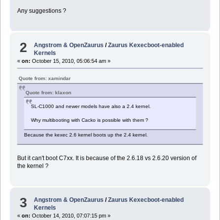
Any suggestions ?
2
Angstrom & OpenZaurus
/
Zaurus Kexecboot-enabled
Kernels
«
on:
October 15, 2010, 05:06:54 am »
Quote from: xamindar
Quote from: klaxon
SL-C1000 and newer models have also a 2.4 kernel.
Why multibooting with Cacko is possible with them ?
Because the kexec 2.6 kernel boots up the 2.4 kernel.
But it can't boot C7xx. It is because of the 2.6.18 vs 2.6.20 version of
the kernel ?
3
Angstrom & OpenZaurus
/
Zaurus Kexecboot-enabled
Kernels
«
on:
October 14, 2010, 07:07:15 pm »