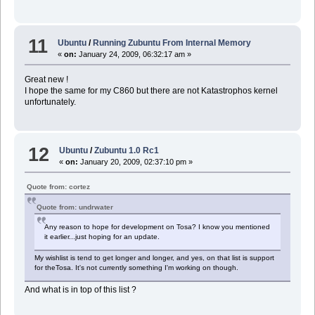
11
Ubuntu
/
Running Zubuntu From Internal Memory
«
on:
January 24, 2009, 06:32:17 am »
Great new !
I hope the same for my C860 but there are not Katastrophos kernel
unfortunately.
12
Ubuntu
/
Zubuntu 1.0 Rc1
«
on:
January 20, 2009, 02:37:10 pm »
Quote from: cortez
Quote from: undrwater
Any reason to hope for development on Tosa? I know you mentioned
it earlier...just hoping for an update.
My wishlist is tend to get longer and longer, and yes, on that list is support
for theTosa. It's not currently something I'm working on though.
And what is in top of this list ?