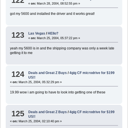
122
«
on:
March 28, 2004, 08:52:55 pm »
got my 5600 and installed the driver and it works great!
123
Las Vegas
/
HEllo?
«
on:
March 25, 2004, 05:37:22 pm »
yeah my 5600 is in and the shipping company was only a week late
getting it to me
124
Deals and Great Z Buys
/
4gig CF microdrive for $199
US!!
«
on:
March 25, 2004, 05:32:29 pm »
19.99 wow i am going to have to look into getting one of these
125
Deals and Great Z Buys
/
4gig CF microdrive for $199
US!!
«
on:
March 25, 2004, 02:10:40 pm »