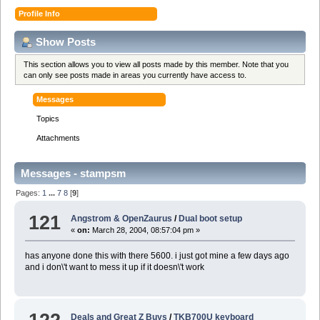
Profile Info
Show Posts
This section allows you to view all posts made by this member. Note that you
can only see posts made in areas you currently have access to.
Messages
Topics
Attachments
Messages - stampsm
Pages:
1
...
7
8
[
9
]
121
Angstrom & OpenZaurus
/
Dual boot setup
«
on:
March 28, 2004, 08:57:04 pm »
has anyone done this with there 5600. i just got mine a few days ago
and i don\'t want to mess it up if it doesn\'t work
Deals and Great Z Buys
/
TKB700U keyboard