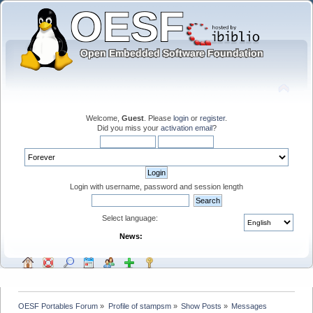
Welcome,
Guest
. Please
login
or
register
.
Did you miss your
activation email
?
Login with username, password and session length
Select language:
News:
OESF Portables Forum
»
Profile of stampsm
»
Show Posts
»
Messages