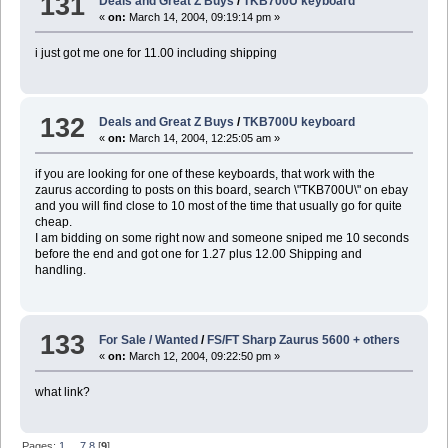
131
Deals and Great Z Buys
/
TKB700U keyboard
«
on:
March 14, 2004, 09:19:14 pm »
i just got me one for 11.00 including shipping
132
Deals and Great Z Buys
/
TKB700U keyboard
«
on:
March 14, 2004, 12:25:05 am »
if you are looking for one of these keyboards, that work with the
zaurus according to posts on this board, search \"TKB700U\" on ebay
and you will find close to 10 most of the time that usually go for quite
cheap.
I am bidding on some right now and someone sniped me 10 seconds
before the end and got one for 1.27 plus 12.00 Shipping and
handling.
133
For Sale / Wanted
/
FS/FT Sharp Zaurus 5600 + others
«
on:
March 12, 2004, 09:22:50 pm »
what link?
Pages:
1
...
7
8
[
9
]