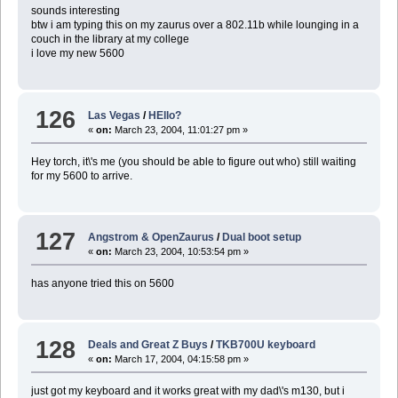
sounds interesting
btw i am typing this on my zaurus over a 802.11b while lounging in a
couch in the library at my college
i love my new 5600
126
Las Vegas
/
HEllo?
«
on:
March 23, 2004, 11:01:27 pm »
Hey torch, it\'s me (you should be able to figure out who) still waiting
for my 5600 to arrive.
127
Angstrom & OpenZaurus
/
Dual boot setup
«
on:
March 23, 2004, 10:53:54 pm »
has anyone tried this on 5600
128
Deals and Great Z Buys
/
TKB700U keyboard
«
on:
March 17, 2004, 04:15:58 pm »
just got my keyboard and it works great with my dad\'s m130, but i