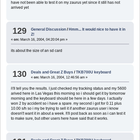
have not been able to test it on my zaurus yet since it still has not
arrived yet
129
General Discussion
/
Hmm... It would nice to have it in
Z!
«
on:
March 16, 2004, 04:20:04 pm »
its about the size of an sd card
130
Deals and Great Z Buys
/
TKB700U keyboard
«
on:
March 16, 2004, 12:46:56 am »
i\'ll tell you the results. I just checked my tracking status and my 5600
arived here in Las Vegas this morning so i should get it by tomorrow
morning and the keyboard should be here in a few days. I actually
won 2 by accident so i have a spare. my second i got for 0.11 plus
10.00 s/h so i my be trying to sell it if another zaurus user i know
doesn\'t want it in about a week. I\'ll post back as soon as i can test it
to make sure, but other users here have said that it works.